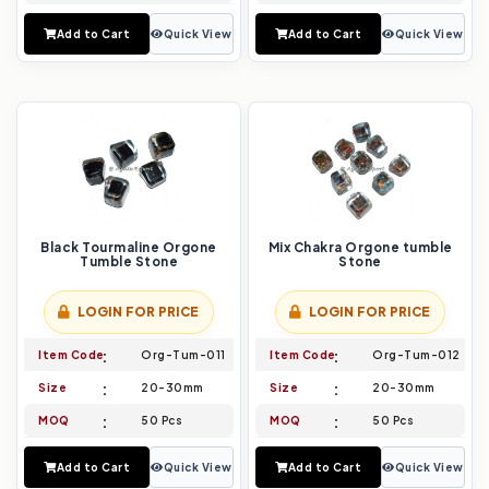
Add to Cart
Quick View
Add to Cart
Quick View
Black Tourmaline Orgone
Mix Chakra Orgone tumble
Tumble Stone
Stone
LOGIN FOR PRICE
LOGIN FOR PRICE
Item Code
Org-Tum-011
Item Code
Org-Tum-012
Size
20-30mm
Size
20-30mm
MOQ
50 Pcs
MOQ
50 Pcs
Add to Cart
Quick View
Add to Cart
Quick View