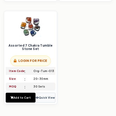
Assorted 7 Chakra Tumble
Stone Set
LOGIN FOR PRICE
Item Code
Org-Tum-013
Size
20-30mm
MOQ
30 Sets
Add to Cart
Quick View