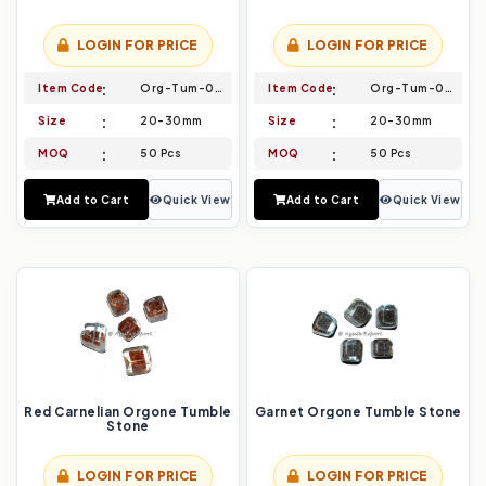
LOGIN FOR PRICE
LOGIN FOR PRICE
Item Code
Org-Tum-003
Item Code
Org-Tum-004
Size
20-30mm
Size
20-30mm
MOQ
50 Pcs
MOQ
50 Pcs
Add to Cart
Quick View
Add to Cart
Quick View
Red Carnelian Orgone Tumble
Garnet Orgone Tumble Stone
Stone
LOGIN FOR PRICE
LOGIN FOR PRICE