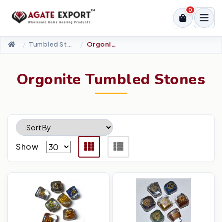
0
Tumbled Stone
Orgonite Tumbled Stones
Orgonite Tumbled Stones
Show