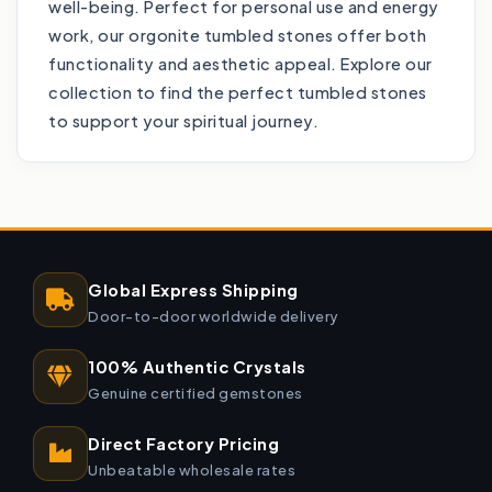
well-being. Perfect for personal use and energy
work, our orgonite tumbled stones offer both
functionality and aesthetic appeal. Explore our
collection to find the perfect tumbled stones
to support your spiritual journey.
Global Express Shipping
Door-to-door worldwide delivery
100% Authentic Crystals
Genuine certified gemstones
Direct Factory Pricing
Unbeatable wholesale rates