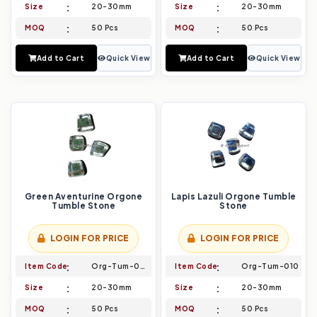
Size
20-30mm
Size
20-30mm
MOQ
50 Pcs
MOQ
50 Pcs
Add to Cart
Quick View
Add to Cart
Quick View
Green Aventurine Orgone
Lapis Lazuli Orgone Tumble
Tumble Stone
Stone
LOGIN FOR PRICE
LOGIN FOR PRICE
Item Code
Org-Tum-009
Item Code
Org-Tum-010
Size
20-30mm
Size
20-30mm
MOQ
50 Pcs
MOQ
50 Pcs