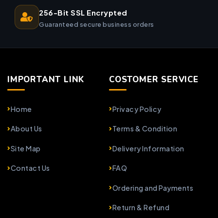
256-Bit SSL Encrypted
Guaranteed secure business orders
IMPORTANT LINK
COSTOMER SERVICE
Home
Privacy Policy
About Us
Terms & Condition
Site Map
Delivery Information
Contact Us
FAQ
Ordering and Payments
Return & Refund