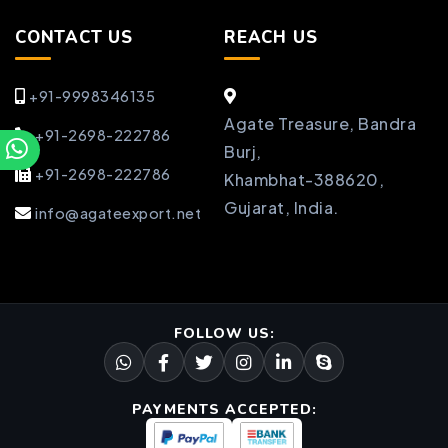
CONTACT US
REACH US
+91-9998346135
Agate Treasure, Bandra
+91-2698-222786
Burj,
+91-2698-222786
Khambhat-388620,
Gujarat, India.
info@agateexport.net
FOLLOW US:
PAYMENTS ACCEPTED: