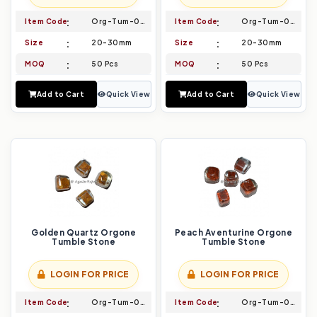
Item Code
Org-Tum-005
Item Code
Org-Tum-006
Size
20-30mm
Size
20-30mm
MOQ
50 Pcs
MOQ
50 Pcs
Add to Cart
Quick View
Add to Cart
Quick View
Golden Quartz Orgone
Peach Aventurine Orgone
Tumble Stone
Tumble Stone
LOGIN FOR PRICE
LOGIN FOR PRICE
Item Code
Org-Tum-007
Item Code
Org-Tum-008