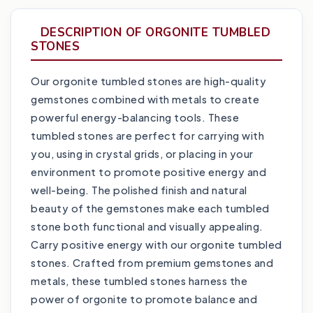
DESCRIPTION OF ORGONITE TUMBLED
STONES
Our orgonite tumbled stones are high-quality
gemstones combined with metals to create
powerful energy-balancing tools. These
tumbled stones are perfect for carrying with
you, using in crystal grids, or placing in your
environment to promote positive energy and
well-being. The polished finish and natural
beauty of the gemstones make each tumbled
stone both functional and visually appealing.
Carry positive energy with our orgonite tumbled
stones. Crafted from premium gemstones and
metals, these tumbled stones harness the
power of orgonite to promote balance and