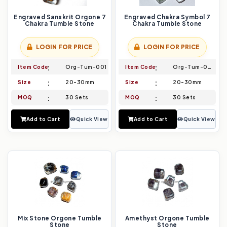
Engraved Sanskrit Orgone 7
Engraved Chakra Symbol 7
Chakra Tumble Stone
Chakra Tumble Stone
LOGIN FOR PRICE
LOGIN FOR PRICE
Item Code
Org-Tum-001
Item Code
Org-Tum-002
Size
20-30mm
Size
20-30mm
MOQ
30 Sets
MOQ
30 Sets
Add to Cart
Quick View
Add to Cart
Quick View
Mix Stone Orgone Tumble
Amethyst Orgone Tumble
Stone
Stone