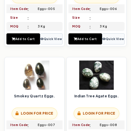
Item Code
Eggs-005
Item Code
Eggs-006
Size
Size
MOQ
3 Kg
MOQ
3 Kg
Add to Cart
Quick View
Add to Cart
Quick View
Smokey Quartz Eggs.
Indian Tree Agate Eggs.
LOGIN FOR PRICE
LOGIN FOR PRICE
Item Code
Eggs-007
Item Code
Eggs-008