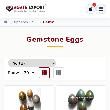
0
Spheres - Pyramids
Gemstone Eggs
Gemstone Eggs
Show