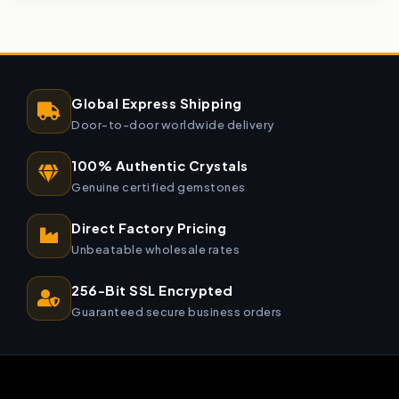
Global Express Shipping
Door-to-door worldwide delivery
100% Authentic Crystals
Genuine certified gemstones
Direct Factory Pricing
Unbeatable wholesale rates
256-Bit SSL Encrypted
Guaranteed secure business orders