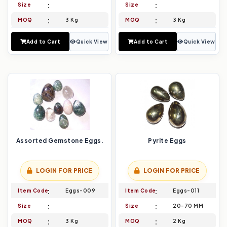
Size
Size
MOQ
3 Kg
MOQ
3 Kg
Add to Cart
Quick View
Add to Cart
Quick View
Assorted Gemstone Eggs.
Pyrite Eggs
LOGIN FOR PRICE
LOGIN FOR PRICE
Item Code
Eggs-009
Item Code
Eggs-011
Size
Size
20-70 MM
MOQ
3 Kg
MOQ
2 Kg