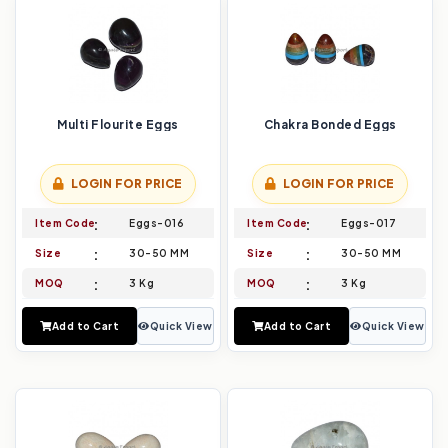
Multi Flourite Eggs
Chakra Bonded Eggs
LOGIN FOR PRICE
LOGIN FOR PRICE
Item Code
Eggs-016
Item Code
Eggs-017
Size
30-50 MM
Size
30-50 MM
MOQ
3 Kg
MOQ
3 Kg
Add to Cart
Quick View
Add to Cart
Quick View