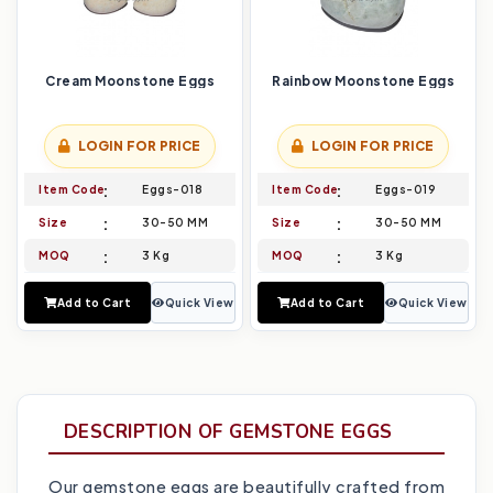
Cream Moonstone Eggs
Rainbow Moonstone Eggs
LOGIN FOR PRICE
LOGIN FOR PRICE
Item Code
Eggs-018
Item Code
Eggs-019
Size
30-50 MM
Size
30-50 MM
MOQ
3 Kg
MOQ
3 Kg
Add to Cart
Quick View
Add to Cart
Quick View
DESCRIPTION OF GEMSTONE EGGS
Our gemstone eggs are beautifully crafted from