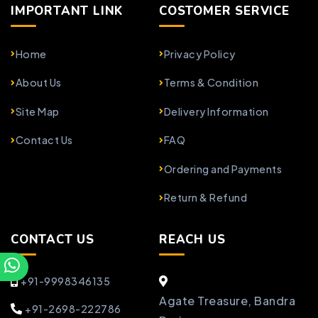
IMPORTANT LINK
COSTOMER SERVICE
Home
Privacy Policy
About Us
Terms & Condition
Site Map
Delivery Information
Contact Us
FAQ
Ordering and Payments
Return & Refund
CONTACT US
REACH US
+91-9998346135
Agate Treasure, Bandra
+91-2698-222786