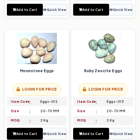
Add to Cart
Quick View
Add to Cart
Quick View
Moonstone Eggs
Ruby Zeocite Eggs
LOGIN FOR PRICE
LOGIN FOR PRICE
Item Code
Eggs-012
Item Code
Eggs-013
Size
20-70 MM
Size
20-70 MM
MOQ
2 Kg
MOQ
2 Kg
Add to Cart
Quick View
Add to Cart
Quick View