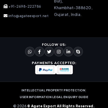
Burj,
+91-2698-222786
Khambhat-388620,
Gujarat, India.
info@agateexport.net
FOLLOW US:
PAYMENTS ACCEPTED:
|
INTELLECTUAL PROPERTY PROTECTION
USER INFORMATION LEGAL ENQUIRY GUIDE
© 2026
© Agate Export All Rights Reserved.