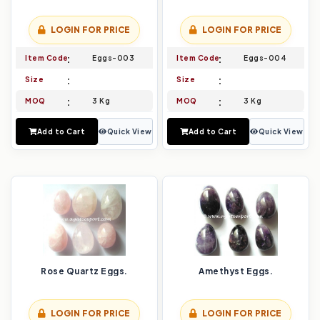
LOGIN FOR PRICE
LOGIN FOR PRICE
Item Code
Eggs-003
Item Code
Eggs-004
Size
Size
MOQ
3 Kg
MOQ
3 Kg
Add to Cart
Quick View
Add to Cart
Quick View
Rose Quartz Eggs.
Amethyst Eggs.
LOGIN FOR PRICE
LOGIN FOR PRICE