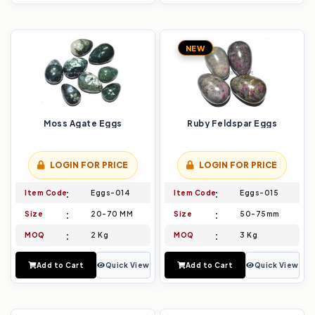
NEW
Moss Agate Eggs
Ruby Feldspar Eggs
LOGIN FOR PRICE
LOGIN FOR PRICE
Item Code
Eggs-014
Item Code
Eggs-015
Size
20-70 MM
Size
50-75mm
MOQ
2 Kg
MOQ
3 Kg
Add to Cart
Quick View
Add to Cart
Quick View