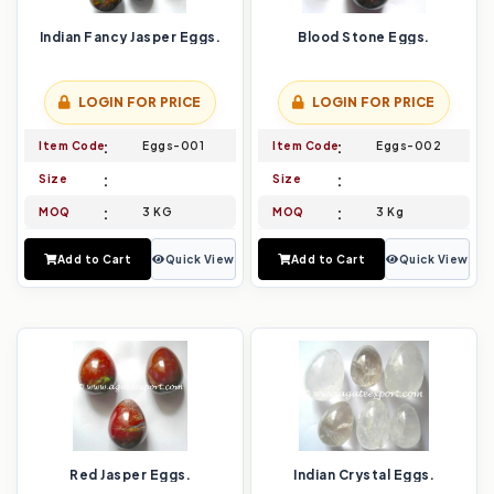
Indian Fancy Jasper Eggs.
Blood Stone Eggs.
LOGIN FOR PRICE
LOGIN FOR PRICE
Item Code
Eggs-001
Item Code
Eggs-002
Size
Size
MOQ
3 KG
MOQ
3 Kg
Add to Cart
Quick View
Add to Cart
Quick View
Red Jasper Eggs.
Indian Crystal Eggs.