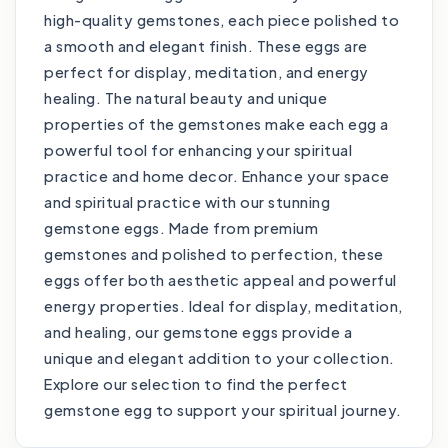
high-quality gemstones, each piece polished to
a smooth and elegant finish. These eggs are
perfect for display, meditation, and energy
healing. The natural beauty and unique
properties of the gemstones make each egg a
powerful tool for enhancing your spiritual
practice and home decor. Enhance your space
and spiritual practice with our stunning
gemstone eggs. Made from premium
gemstones and polished to perfection, these
eggs offer both aesthetic appeal and powerful
energy properties. Ideal for display, meditation,
and healing, our gemstone eggs provide a
unique and elegant addition to your collection.
Explore our selection to find the perfect
gemstone egg to support your spiritual journey.