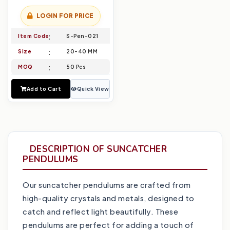
LOGIN FOR PRICE
Item Code
S-Pen-021
Size
20-40 MM
MOQ
50 Pcs
Add to Cart
Quick View
DESCRIPTION OF SUNCATCHER
PENDULUMS
Our suncatcher pendulums are crafted from
high-quality crystals and metals, designed to
catch and reflect light beautifully. These
pendulums are perfect for adding a touch of