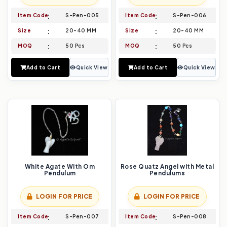
Item Code
S-Pen-005
Item Code
S-Pen-006
Size
20-40 MM
Size
20-40 MM
MOQ
50 Pcs
MOQ
50 Pcs
Add to Cart
Quick View
Add to Cart
Quick View
White Agate With Om
Rose Quatz Angel with Metal
Pendulum
Pendulums
LOGIN FOR PRICE
LOGIN FOR PRICE
Item Code
S-Pen-007
Item Code
S-Pen-008