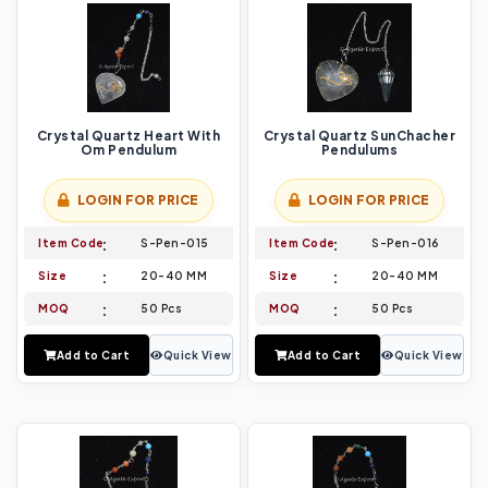
Crystal Quartz Heart With
Crystal Quartz SunChacher
Om Pendulum
Pendulums
LOGIN FOR PRICE
LOGIN FOR PRICE
Item Code
S-Pen-015
Item Code
S-Pen-016
Size
20-40 MM
Size
20-40 MM
MOQ
50 Pcs
MOQ
50 Pcs
Add to Cart
Quick View
Add to Cart
Quick View