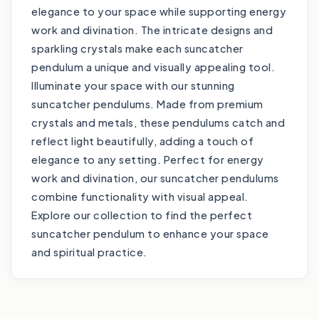
elegance to your space while supporting energy
work and divination. The intricate designs and
sparkling crystals make each suncatcher
pendulum a unique and visually appealing tool.
Illuminate your space with our stunning
suncatcher pendulums. Made from premium
crystals and metals, these pendulums catch and
reflect light beautifully, adding a touch of
elegance to any setting. Perfect for energy
work and divination, our suncatcher pendulums
combine functionality with visual appeal.
Explore our collection to find the perfect
suncatcher pendulum to enhance your space
and spiritual practice.