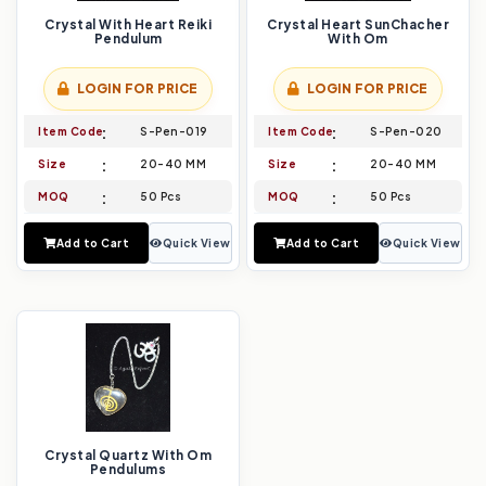
Crystal With Heart Reiki
Crystal Heart SunChacher
Pendulum
With Om
LOGIN FOR PRICE
LOGIN FOR PRICE
Item Code
S-Pen-019
Item Code
S-Pen-020
Size
20-40 MM
Size
20-40 MM
MOQ
50 Pcs
MOQ
50 Pcs
Add to Cart
Quick View
Add to Cart
Quick View
Crystal Quartz With Om
Pendulums