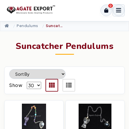
0
Pendulums
Suncatcher Pendulums
Suncatcher Pendulums
Show