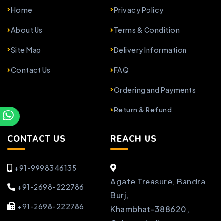
Home
Privacy Policy
About Us
Terms & Condition
Site Map
Delivery Information
Contact Us
FAQ
Ordering and Payments
Return & Refund
CONTACT US
REACH US
+91-9998346135
Agate Treasure, Bandra
+91-2698-222786
Burj,
+91-2698-222786
Khambhat-388620,