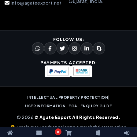
Gujarat, India.
info@agateexport.net
FOLLOW US:
PAYMENTS ACCEPTED:
|
INTELLECTUAL PROPERTY PROTECTION
USER INFORMATION LEGAL ENQUIRY GUIDE
© 2026
© Agate Export All Rights Reserved.
Disclaimer: Product color may vary slightly from online
0
images due to natural gemstone variations.