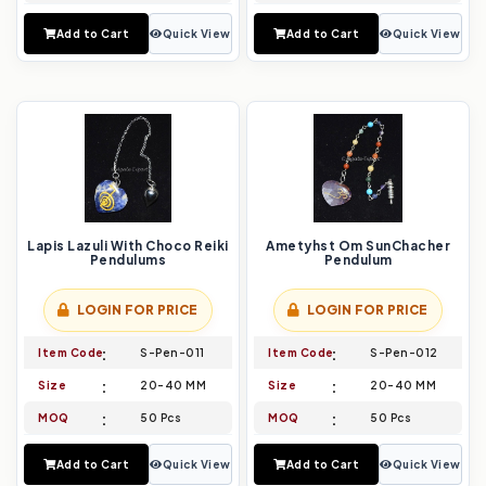
Add to Cart
Quick View
Add to Cart
Quick View
Lapis Lazuli With Choco Reiki
Ametyhst Om SunChacher
Pendulums
Pendulum
LOGIN FOR PRICE
LOGIN FOR PRICE
Item Code
S-Pen-011
Item Code
S-Pen-012
Size
20-40 MM
Size
20-40 MM
MOQ
50 Pcs
MOQ
50 Pcs
Add to Cart
Quick View
Add to Cart
Quick View