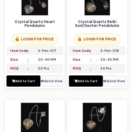
Crystal Quartz Heart
Crystal Quartz Reiki
Pendulums
SunChacher Pendulums
LOGIN FOR PRICE
LOGIN FOR PRICE
Item Code
S-Pen-017
Item Code
S-Pen-018
Size
20-40 MM
Size
20-40 MM
MOQ
50 Pcs
MOQ
50 Pcs
Add to Cart
Quick View
Add to Cart
Quick View