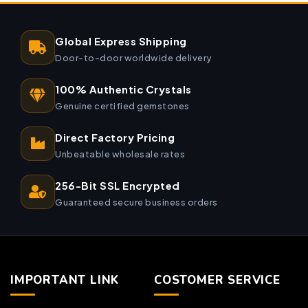
Global Express Shipping
Door-to-door worldwide delivery
100% Authentic Crystals
Genuine certified gemstones
Direct Factory Pricing
Unbeatable wholesale rates
256-Bit SSL Encrypted
Guaranteed secure business orders
IMPORTANT LINK
COSTOMER SERVICE