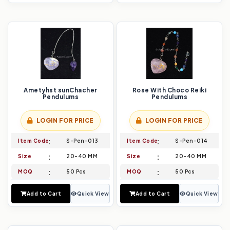
Ametyhst sunChacher
Rose With Choco Reiki
Pendulums
Pendulums
LOGIN FOR PRICE
LOGIN FOR PRICE
Item Code
S-Pen-013
Item Code
S-Pen-014
Size
20-40 MM
Size
20-40 MM
MOQ
50 Pcs
MOQ
50 Pcs
Add to Cart
Quick View
Add to Cart
Quick View