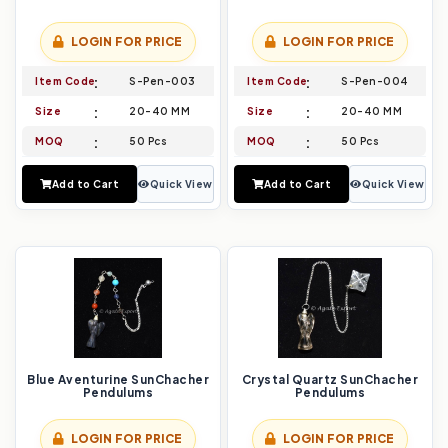
LOGIN FOR PRICE
LOGIN FOR PRICE
Item Code
S-Pen-003
Item Code
S-Pen-004
Size
20-40 MM
Size
20-40 MM
MOQ
50 Pcs
MOQ
50 Pcs
Add to Cart
Quick View
Add to Cart
Quick View
Blue Aventurine SunChacher
Crystal Quartz SunChacher
Pendulums
Pendulums
LOGIN FOR PRICE
LOGIN FOR PRICE