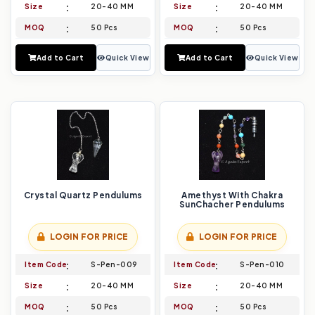
Size
20-40 MM
Size
20-40 MM
MOQ
50 Pcs
MOQ
50 Pcs
Add to Cart
Quick View
Add to Cart
Quick View
Crystal Quartz Pendulums
Amethyst With Chakra
SunChacher Pendulums
LOGIN FOR PRICE
LOGIN FOR PRICE
Item Code
S-Pen-009
Item Code
S-Pen-010
Size
20-40 MM
Size
20-40 MM
MOQ
50 Pcs
MOQ
50 Pcs