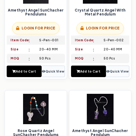
Amethyst Angel SunChacher
Crystal Quartz Angel With
Pendulums
Metal Pendulum
LOGIN FOR PRICE
LOGIN FOR PRICE
Item Code
S-Pen-001
Item Code
S-Pen-002
Size
20-40 MM
Size
20-40 MM
MOQ
50 Pcs
MOQ
50 Pcs
Add to Cart
Quick View
Add to Cart
Quick View
Rose Quartz Angel
Amethyst Angel SunChacher
SunChacher Pendulums
Pendulum