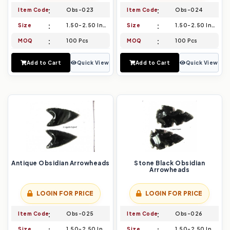
Item Code
Obs-023
Item Code
Obs-024
Size
1.50-2.50 Inch
Size
1.50-2.50 Inch
MOQ
100 Pcs
MOQ
100 Pcs
Add to Cart
Quick View
Add to Cart
Quick View
Antique Obsidian Arrowheads
Stone Black Obsidian
Arrowheads
LOGIN FOR PRICE
LOGIN FOR PRICE
Item Code
Obs-025
Item Code
Obs-026
Size
1.50-2.50 Inch
Size
1.50-2.50 Inch