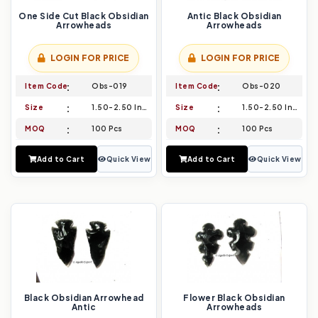
One Side Cut Black Obsidian
Antic Black Obsidian
Arrowheads
Arrowheads
LOGIN FOR PRICE
LOGIN FOR PRICE
Item Code
Obs-019
Item Code
Obs-020
Size
1.50-2.50 Inch
Size
1.50-2.50 Inch
MOQ
100 Pcs
MOQ
100 Pcs
Add to Cart
Quick View
Add to Cart
Quick View
Black Obsidian Arrowhead
Flower Black Obsidian
Antic
Arrowheads