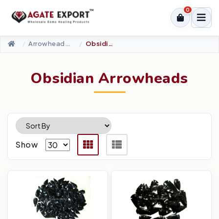
0
Arrowheads Products
Obsidian Arrowheads
Obsidian Arrowheads
Show