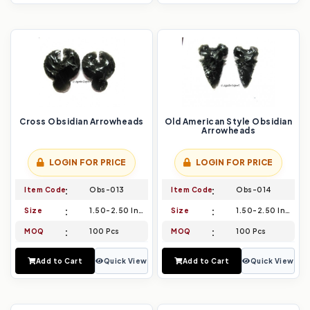
Cross Obsidian Arrowheads
Old American Style Obsidian
Arrowheads
LOGIN FOR PRICE
LOGIN FOR PRICE
Item Code
Obs-013
Item Code
Obs-014
Size
1.50-2.50 Inch
Size
1.50-2.50 Inch
MOQ
100 Pcs
MOQ
100 Pcs
Add to Cart
Quick View
Add to Cart
Quick View