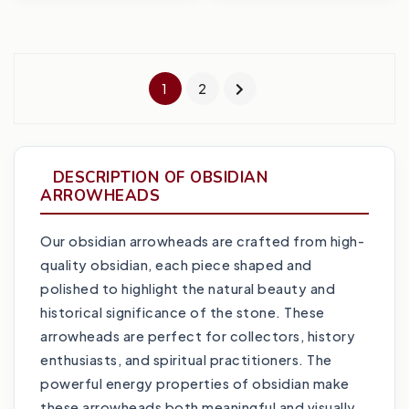
1
2
DESCRIPTION OF OBSIDIAN
ARROWHEADS
Our obsidian arrowheads are crafted from high-
quality obsidian, each piece shaped and
polished to highlight the natural beauty and
historical significance of the stone. These
arrowheads are perfect for collectors, history
enthusiasts, and spiritual practitioners. The
powerful energy properties of obsidian make
these arrowheads both meaningful and visually