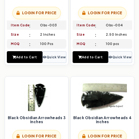
LOGIN FOR PRICE
LOGIN FOR PRICE
Item Code
Obs-003
Item Code
Obs-004
Size
2 Inches
Size
2.50 Inches
MOQ
100 Pcs
MOQ
100 pcs
Add to Cart
Quick View
Add to Cart
Quick View
Black Obsidian Arrowheads 3
Black Obsidian Arrowheads 4
Inches
Inches
LOGIN FOR PRICE
LOGIN FOR PRICE