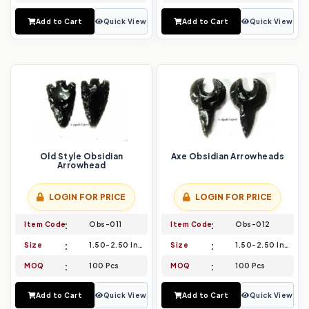
Add to Cart
Quick View
Add to Cart
Quick View
Old Style Obsidian
Axe Obsidian Arrowheads
Arrowhead
LOGIN FOR PRICE
LOGIN FOR PRICE
Item Code
Obs-011
Item Code
Obs-012
Size
1.50-2.50 Inch
Size
1.50-2.50 Inch
MOQ
100 Pcs
MOQ
100 Pcs
Add to Cart
Quick View
Add to Cart
Quick View