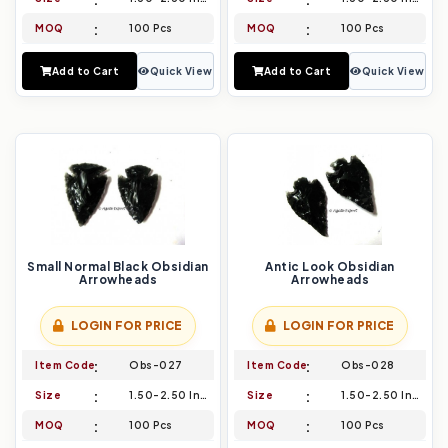
MOQ
100 Pcs
MOQ
100 Pcs
Add to Cart
Quick View
Add to Cart
Quick View
Small Normal Black Obsidian
Antic Look Obsidian
Arrowheads
Arrowheads
LOGIN FOR PRICE
LOGIN FOR PRICE
Item Code
Obs-027
Item Code
Obs-028
Size
1.50-2.50 Inch
Size
1.50-2.50 Inch
MOQ
100 Pcs
MOQ
100 Pcs