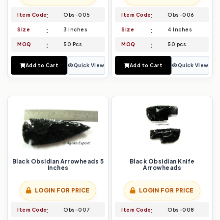
Item Code
Obs-005
Item Code
Obs-006
Size
3 Inches
Size
4 Inches
MOQ
50 Pcs
MOQ
50 pcs
Add to Cart
Quick View
Add to Cart
Quick View
Black Obsidian Arrowheads 5
Black Obsidian Knife
Inches
Arrowheads
LOGIN FOR PRICE
LOGIN FOR PRICE
Item Code
Obs-007
Item Code
Obs-008