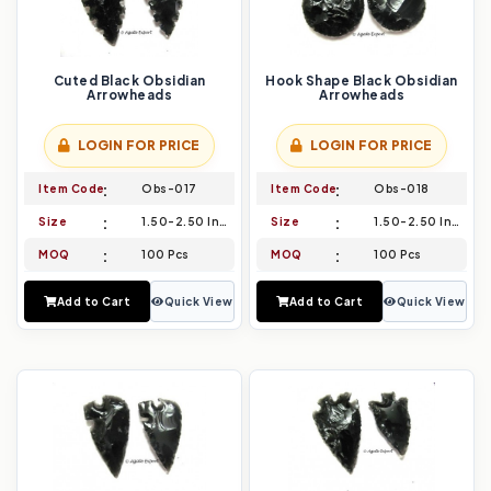
Cuted Black Obsidian
Hook Shape Black Obsidian
Arrowheads
Arrowheads
LOGIN FOR PRICE
LOGIN FOR PRICE
Item Code
Obs-017
Item Code
Obs-018
Size
1.50-2.50 Inch
Size
1.50-2.50 Inch
MOQ
100 Pcs
MOQ
100 Pcs
Add to Cart
Quick View
Add to Cart
Quick View