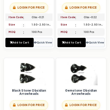
LOGIN FOR PRICE
LOGIN FOR PRICE
Item Code
Obs-021
Item Code
Obs-022
Size
1.50-2.50 Inch
Size
1.50-2.50 Inch
MOQ
100 Pcs
MOQ
100 Pcs
Add to Cart
Quick View
Add to Cart
Quick View
Black Stone Obsidian
Gemstone Obsidian
Arrowheads
Arrowheads
LOGIN FOR PRICE
LOGIN FOR PRICE