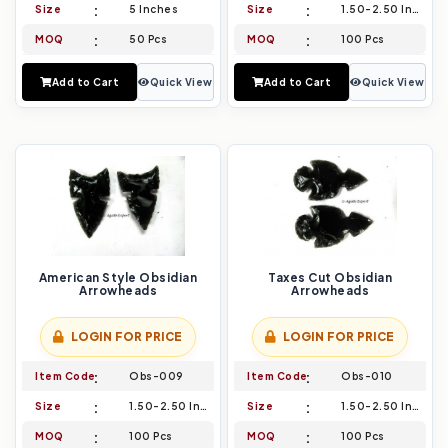
Size
5 Inches
Size
1.50-2.50 Inch
MOQ
50 Pcs
MOQ
100 Pcs
Add to Cart
Quick View
Add to Cart
Quick View
American Style Obsidian
Taxes Cut Obsidian
Arrowheads
Arrowheads
LOGIN FOR PRICE
LOGIN FOR PRICE
Item Code
Obs-009
Item Code
Obs-010
Size
1.50-2.50 Inch
Size
1.50-2.50 Inch
MOQ
100 Pcs
MOQ
100 Pcs