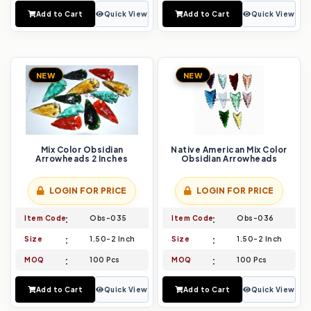
Add to Cart
Quick View
Add to Cart
Quick View
NEW
NEW
Mix Color Obsidian
Native American Mix Color
Arrowheads 2 Inches
Obsidian Arrowheads
LOGIN FOR PRICE
LOGIN FOR PRICE
Item Code
Obs-035
Item Code
Obs-036
Size
1.50-2 Inch
Size
1.50-2 Inch
MOQ
100 Pcs
MOQ
100 Pcs
Add to Cart
Quick View
Add to Cart
Quick View