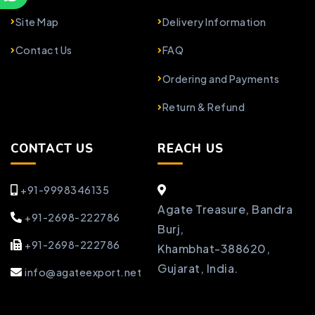
Site Map
Delivery Information
Contact Us
FAQ
Ordering and Payments
Return & Refund
CONTACT US
REACH US
+91-9998346135
Agate Treasure, Bandra
+91-2698-222786
Burj,
+91-2698-222786
Khambhat-388620,
Gujarat, India.
info@agateexport.net