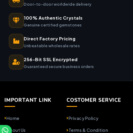
Door-to-door worldwide delivery
100% Authentic Crystals
Genuine certified gemstones
Direct Factory Pricing
Unbeatable wholesale rates
256-Bit SSL Encrypted
Guaranteed secure business orders
IMPORTANT LINK
COSTOMER SERVICE
Home
Privacy Policy
About Us
Terms & Condition