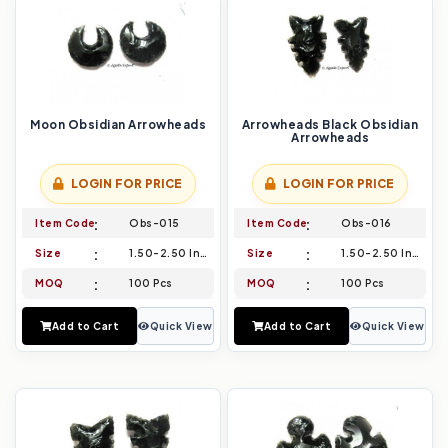
Moon Obsidian Arrowheads
Arrowheads Black Obsidian
Arrowheads
LOGIN FOR PRICE
LOGIN FOR PRICE
Item Code
Obs-015
Item Code
Obs-016
Size
1.50-2.50 Inch
Size
1.50-2.50 Inch
MOQ
100 Pcs
MOQ
100 Pcs
Add to Cart
Quick View
Add to Cart
Quick View