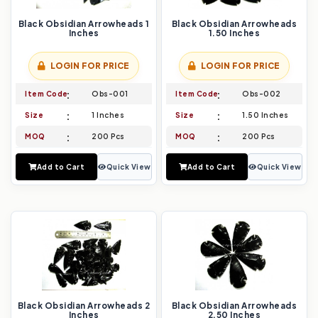
Black Obsidian Arrowheads 1
Black Obsidian Arrowheads
Inches
1.50 Inches
LOGIN FOR PRICE
LOGIN FOR PRICE
Item Code
Obs-001
Item Code
Obs-002
Size
1 Inches
Size
1.50 Inches
MOQ
200 Pcs
MOQ
200 Pcs
Add to Cart
Quick View
Add to Cart
Quick View
Black Obsidian Arrowheads 2
Black Obsidian Arrowheads
Inches
2.50 Inches