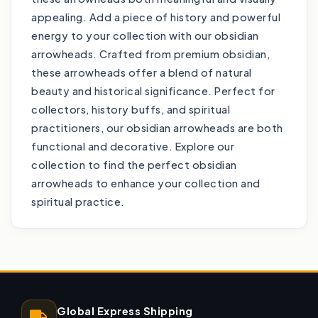
appealing. Add a piece of history and powerful
energy to your collection with our obsidian
arrowheads. Crafted from premium obsidian,
these arrowheads offer a blend of natural
beauty and historical significance. Perfect for
collectors, history buffs, and spiritual
practitioners, our obsidian arrowheads are both
functional and decorative. Explore our
collection to find the perfect obsidian
arrowheads to enhance your collection and
spiritual practice.
Global Express Shipping