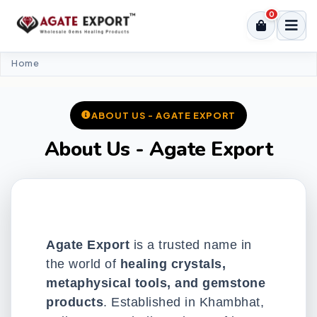
0
Home
ABOUT US - AGATE EXPORT
About Us - Agate Export
Agate Export
is a trusted name in
the world of
healing crystals,
metaphysical tools, and gemstone
products
. Established in Khambhat,