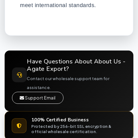
meet international standards.
Have Questions About About Us -
Agate Export?
Contact our wholesale support team for
assistance.
Support Email
100% Certified Business
Protected by 256-bit SSL encryption &
official wholesale certification.