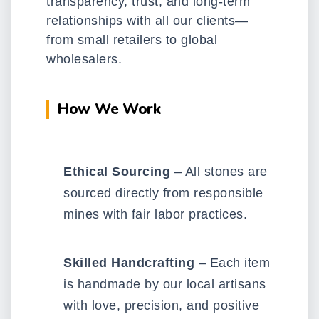
transparency, trust, and long-term
relationships with all our clients—
from small retailers to global
wholesalers.
How We Work
Ethical Sourcing
– All stones are
sourced directly from responsible
mines with fair labor practices.
Skilled Handcrafting
– Each item
is handmade by our local artisans
with love, precision, and positive