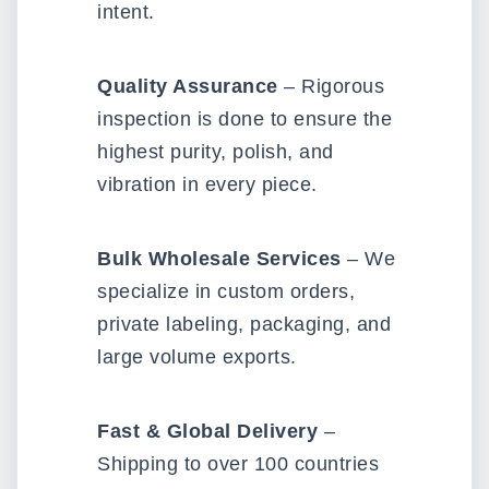
intent.
Quality Assurance
– Rigorous
inspection is done to ensure the
highest purity, polish, and
vibration in every piece.
Bulk Wholesale Services
– We
specialize in custom orders,
private labeling, packaging, and
large volume exports.
Fast & Global Delivery
–
Shipping to over 100 countries