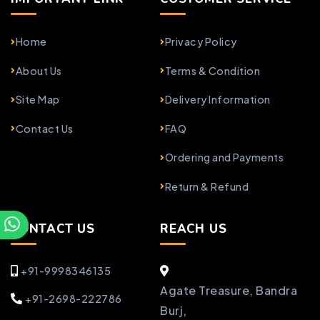
Home
Privacy Policy
About Us
Terms & Condition
Site Map
Delivery Information
Contact Us
FAQ
Ordering and Payments
Return & Refund
CONTACT US
REACH US
+91-9998346135
Agate Treasure, Bandra
+91-2698-222786
Burj,