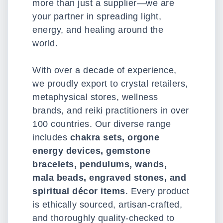
more than just a supplier—we are
your partner in spreading light,
energy, and healing around the
world.
With over a decade of experience,
we proudly export to crystal retailers,
metaphysical stores, wellness
brands, and reiki practitioners in over
100 countries. Our diverse range
includes
chakra sets, orgone
energy devices, gemstone
bracelets, pendulums, wands,
mala beads, engraved stones, and
spiritual décor items
. Every product
is ethically sourced, artisan-crafted,
and thoroughly quality-checked to