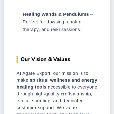
Healing Wands & Pendulums
–
Perfect for dowsing, chakra
therapy, and reiki sessions.
Our Vision & Values
At Agate Export, our mission is to
make
spiritual wellness and energy
healing tools
accessible to everyone
through high-quality craftsmanship,
ethical sourcing, and dedicated
customer support. We value