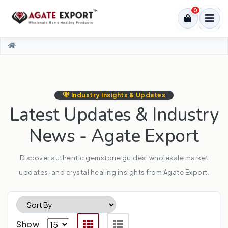
0
Industry Insights & Updates
Latest Updates & Industry
News - Agate Export
Discover authentic gemstone guides, wholesale market
updates, and crystal healing insights from Agate Export.
Show