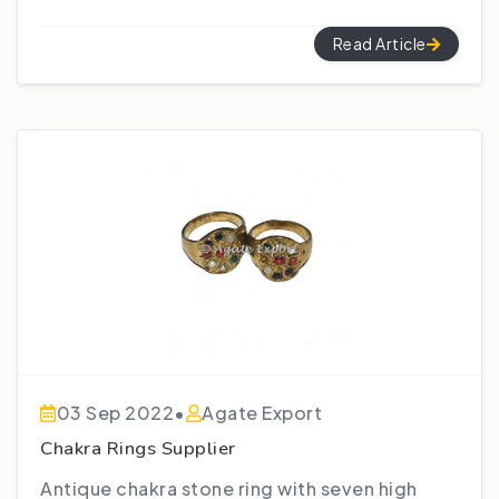
Read Article
03 Sep 2022
•
Agate Export
Chakra Rings Supplier
Antique chakra stone ring with seven high