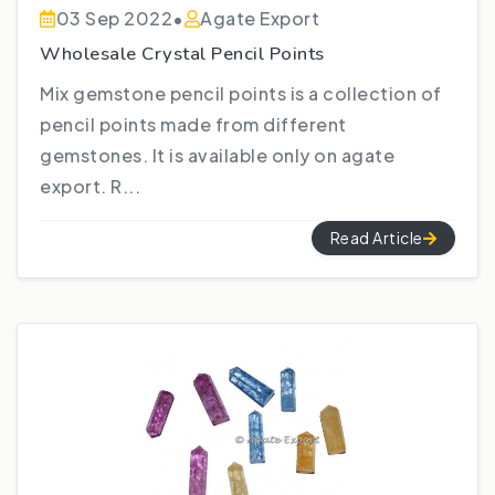
03 Sep 2022
•
Agate Export
Wholesale Crystal Pencil Points
Mix gemstone pencil points is a collection of
pencil points made from different
gemstones. It is available only on agate
export. R...
Read Article