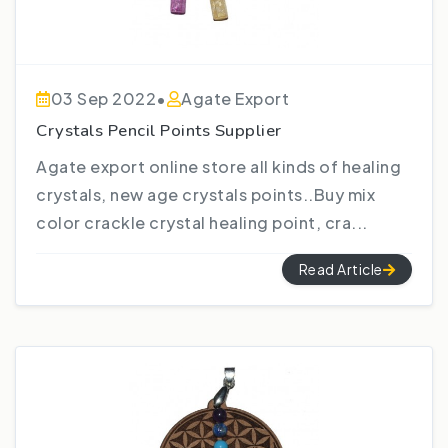
03 Sep 2022
•
Agate Export
Crystals Pencil Points Supplier
Agate export online store all kinds of healing
crystals, new age crystals points..Buy mix
color crackle crystal healing point, cra...
Read Article