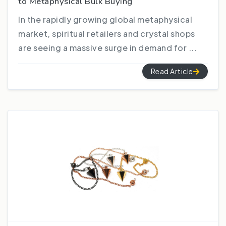
to Metaphysical Bulk Buying
In the rapidly growing global metaphysical
market, spiritual retailers and crystal shops
are seeing a massive surge in demand for ...
Read Article