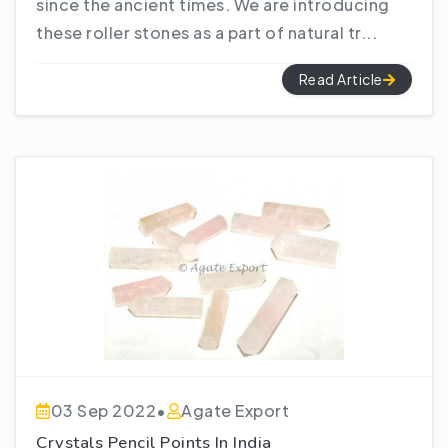
since the ancient times. We are introducing
these roller stones as a part of natural tr...
Read Article
03 Sep 2022
•
Agate Export
Crystals Pencil Points In India