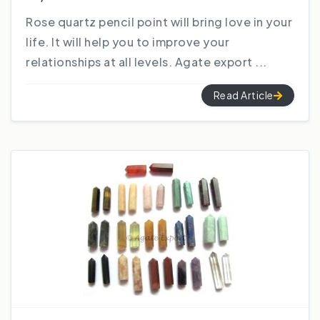
Rose quartz pencil point will bring love in your
life. It will help you to improve your
relationships at all levels. Agate export ...
Read Article