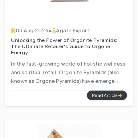
03 Aug 2026
•
Agate Export
Unlocking the Power of Orgonite Pyramids:
The Ultimate Retailer's Guide to Orgone
Energy
In the fast-growing world of holistic wellness
and spiritual retail, Orgonite Pyramids (also
known as Orgone Pyramids) have emerge...
Read Article