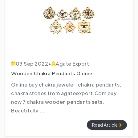
03 Sep 2022
•
Agate Export
Wooden Chakra Pendants Online
Online buy chakra jeweler, chakra pendants,
chakra stones from agateexport.Com buy
now 7 chakra wooden pendants sets.
Beautifully ...
Read Article