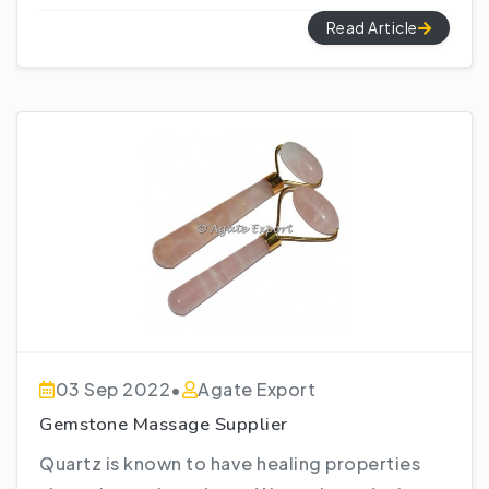
Read Article
03 Sep 2022
•
Agate Export
Gemstone Massage Supplier
Quartz is known to have healing properties