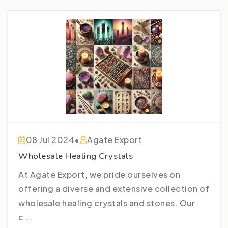
08 Jul 2024
•
Agate Export
Wholesale Healing Crystals
At Agate Export, we pride ourselves on
offering a diverse and extensive collection of
wholesale healing crystals and stones. Our
c...