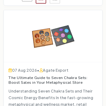
07 Aug 2026
•
Agate Export
The Ultimate Guide to Seven Chakra Sets:
Boost Sales in Your Metaphysical Store
Understanding Seven Chakra Sets and Their
Cosmic Energy Benefits In the fast-growing
metaphysical and wellness market, retail