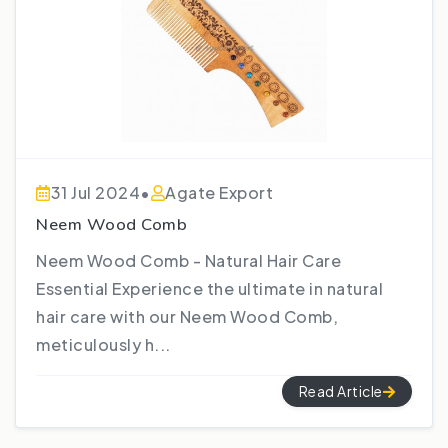
31 Jul 2024
•
Agate Export
Neem Wood Comb
Neem Wood Comb - Natural Hair Care
Essential Experience the ultimate in natural
hair care with our Neem Wood Comb,
meticulously h...
Read Article