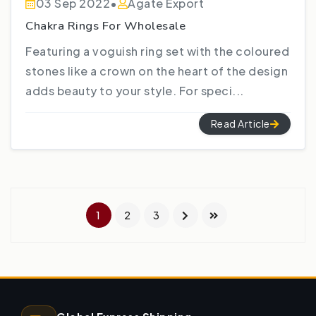
03 Sep 2022
•
Agate Export
Chakra Rings For Wholesale
Featuring a voguish ring set with the coloured
stones like a crown on the heart of the design
adds beauty to your style. For speci...
Read Article
1
2
3