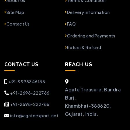
About Us
Terms & Condition
Site Map
Delivery Information
Contact Us
FAQ
Ordering and Payments
Return & Refund
CONTACT US
REACH US
+91-9998346135
Agate Treasure, Bandra
+91-2698-222786
Burj,
+91-2698-222786
Khambhat-388620,
Gujarat, India.
info@agateexport.net