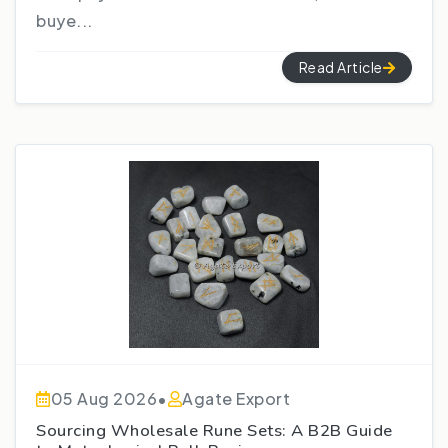
buye...
Read Article
05 Aug 2026
•
Agate Export
Sourcing Wholesale Rune Sets: A B2B Guide