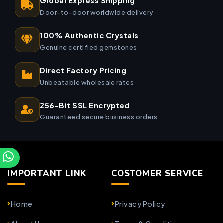
Global Express Shipping
Door-to-door worldwide delivery
100% Authentic Crystals
Genuine certified gemstones
Direct Factory Pricing
Unbeatable wholesale rates
256-Bit SSL Encrypted
Guaranteed secure business orders
IMPORTANT LINK
COSTOMER SERVICE
Home
Privacy Policy