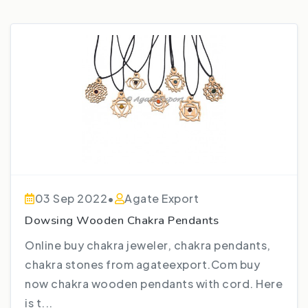
03 Sep 2022
•
Agate Export
Dowsing Wooden Chakra Pendants
Online buy chakra jeweler, chakra pendants,
chakra stones from agateexport.Com buy
now chakra wooden pendants with cord. Here
is t...