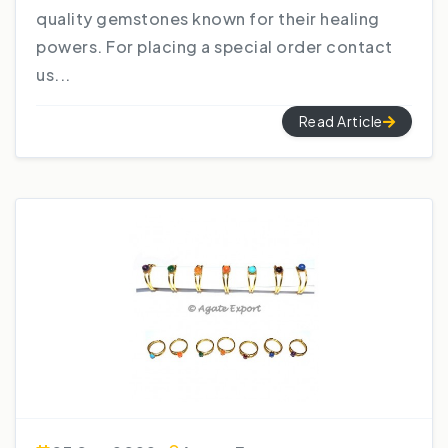
quality gemstones known for their healing
powers. For placing a special order contact
us...
Read Article