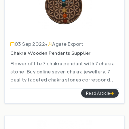
03 Sep 2022
•
Agate Export
Chakra Wooden Pendants Supplier
Flower of life 7 chakra pendant with 7 chakra
stone. Buy online seven chakra jewellery. 7
quality faceted chakra stones correspond...
Read Article