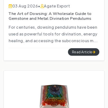
03 Aug 2026
•
Agate Export
The Art of Dowsing: A Wholesale Guide to
Gemstone and Metal Divination Pendulums
For centuries, dowsing pendulums have been
used as powerful tools for divination, energy
healing, and accessing the subconscious m...
Read Article