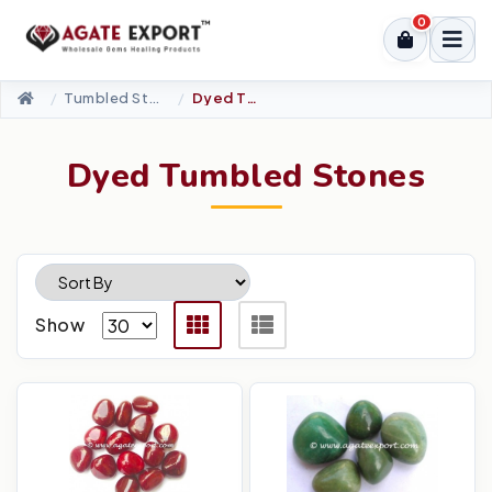
0
Tumbled Stone
Dyed Tumbled Stones
Dyed Tumbled Stones
Show