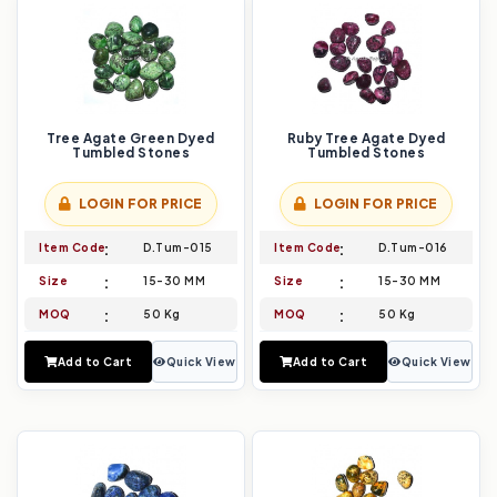
Tree Agate Green Dyed
Ruby Tree Agate Dyed
Tumbled Stones
Tumbled Stones
LOGIN FOR PRICE
LOGIN FOR PRICE
Item Code
D.Tum-015
Item Code
D.Tum-016
Size
15-30 MM
Size
15-30 MM
MOQ
50 Kg
MOQ
50 Kg
Add to Cart
Quick View
Add to Cart
Quick View