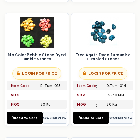
Mix Color Pebble Stone Dyed
Tree Agate Dyed Turquoise
Tumble Stones.
Tumbled Stones
LOGIN FOR PRICE
LOGIN FOR PRICE
Item Code
D-Tum-013
Item Code
D.Tum-014
Size
Size
15-30 MM
MOQ
50 Kg
MOQ
50 Kg
Add to Cart
Quick View
Add to Cart
Quick View