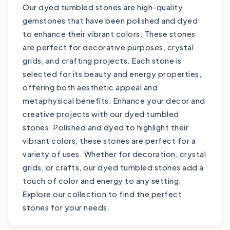
Our dyed tumbled stones are high-quality
gemstones that have been polished and dyed
to enhance their vibrant colors. These stones
are perfect for decorative purposes, crystal
grids, and crafting projects. Each stone is
selected for its beauty and energy properties,
offering both aesthetic appeal and
metaphysical benefits. Enhance your decor and
creative projects with our dyed tumbled
stones. Polished and dyed to highlight their
vibrant colors, these stones are perfect for a
variety of uses. Whether for decoration, crystal
grids, or crafts, our dyed tumbled stones add a
touch of color and energy to any setting.
Explore our collection to find the perfect
stones for your needs.