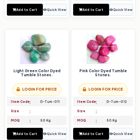
Add to Cart
Quick View
Add to Cart
Quick View
Light Green Color Dyed
Pink Color Dyed Tumble
Tumble Stones.
Stones.
LOGIN FOR PRICE
LOGIN FOR PRICE
Item Code
D-Tum-011
Item Code
D-Tum-012
Size
Size
MOQ
50 Kg
MOQ
50 Kg
Add to Cart
Quick View
Add to Cart
Quick View