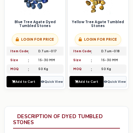
Blue Tree Agate Dyed
Yellow Tree Agate Tumbled
Tumbled Stones
Stones
LOGIN FOR PRICE
LOGIN FOR PRICE
Item Code
D.Tum-017
Item Code
D.Tum-018
Size
15-30 MM
Size
15-30 MM
MOQ
50 Kg
MOQ
50 Kg
Add to Cart
Quick View
Add to Cart
Quick View
DESCRIPTION OF DYED TUMBLED
STONES