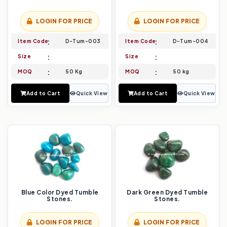
LOGIN FOR PRICE
LOGIN FOR PRICE
Item Code
D-Tum-003
Item Code
D-Tum-004
Size
Size
MOQ
50 Kg
MOQ
50 kg
Add to Cart
Quick View
Add to Cart
Quick View
Blue Color Dyed Tumble
Dark Green Dyed Tumble
Stones.
Stones.
LOGIN FOR PRICE
LOGIN FOR PRICE