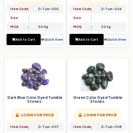
Item Code
D-Tum-005
Item Code
D-Tum-006
Size
Size
MOQ
50 Kg
MOQ
50 kg
Add to Cart
Quick View
Add to Cart
Quick View
Dark Blue Color Dyed Tumble
Green Color Dyed Tumble
Stones.
Stones.
LOGIN FOR PRICE
LOGIN FOR PRICE
Item Code
D-Tum-007
Item Code
D-Tum-008