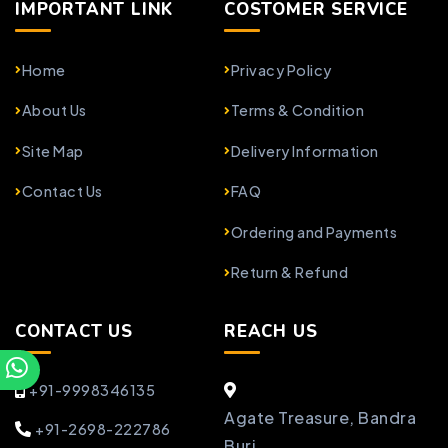
IMPORTANT LINK
COSTOMER SERVICE
Home
Privacy Policy
About Us
Terms & Condition
Site Map
Delivery Information
Contact Us
FAQ
Ordering and Payments
Return & Refund
CONTACT US
REACH US
+91-9998346135
Agate Treasure, Bandra
+91-2698-222786
Burj,