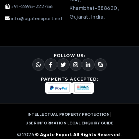
+91-2698-222786
Khambhat-388620,
Gujarat, India.
info@agateexport.net
FOLLOW US:
PAYMENTS ACCEPTED:
|
INTELLECTUAL PROPERTY PROTECTION
USER INFORMATION LEGAL ENQUIRY GUIDE
© 2026
© Agate Export All Rights Reserved.