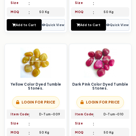
Size
Size
MOQ
50 Kg
MOQ
50 Kg
Add to Cart
Quick View
Add to Cart
Quick View
Yellow Color Dyed Tumble
Dark Pink Color Dyed Tumble
Stones.
Stones.
LOGIN FOR PRICE
LOGIN FOR PRICE
Item Code
D-Tum-009
Item Code
D-Tum-010
Size
Size
MOQ
50 Kg
MOQ
50 Kg