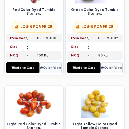
Red Color Dyed Tumble
Green Color Dyed Tumble
Stones.
Stones.
LOGIN FOR PRICE
LOGIN FOR PRICE
Item Code
D-Tum-001
Item Code
D-Tum-002
Size
Size
MOQ
100 Kg
MOQ
50 Kg
Add to Cart
Quick View
Add to Cart
Quick View
Light Red Color Dyed Tumble
Light Yellow Color Dyed
Stones.
Tumble Stones.