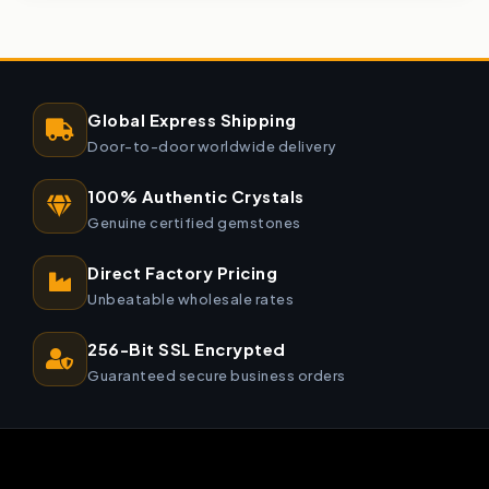
Global Express Shipping
Door-to-door worldwide delivery
100% Authentic Crystals
Genuine certified gemstones
Direct Factory Pricing
Unbeatable wholesale rates
256-Bit SSL Encrypted
Guaranteed secure business orders