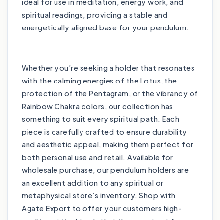
ideal for use in meditation, energy work, and
spiritual readings, providing a stable and
energetically aligned base for your pendulum.
Whether you’re seeking a holder that resonates
with the calming energies of the Lotus, the
protection of the Pentagram, or the vibrancy of
Rainbow Chakra colors, our collection has
something to suit every spiritual path. Each
piece is carefully crafted to ensure durability
and aesthetic appeal, making them perfect for
both personal use and retail. Available for
wholesale purchase, our pendulum holders are
an excellent addition to any spiritual or
metaphysical store’s inventory. Shop with
Agate Export to offer your customers high-