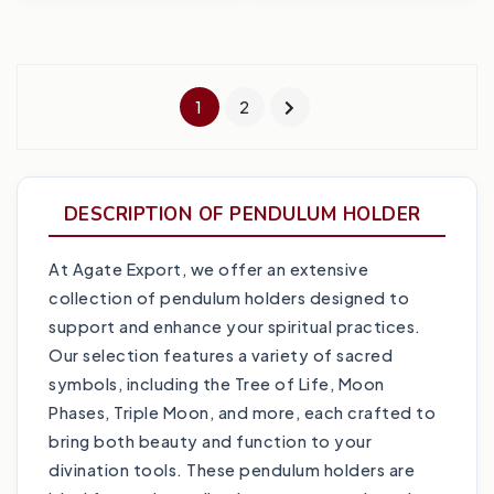
1
2
DESCRIPTION OF PENDULUM HOLDER
At Agate Export, we offer an extensive
collection of pendulum holders designed to
support and enhance your spiritual practices.
Our selection features a variety of sacred
symbols, including the Tree of Life, Moon
Phases, Triple Moon, and more, each crafted to
bring both beauty and function to your
divination tools. These pendulum holders are