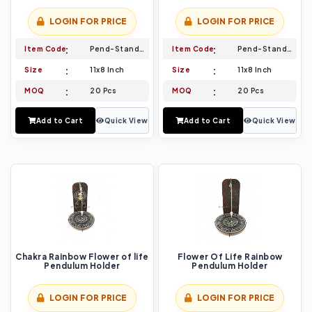
LOGIN FOR PRICE
LOGIN FOR PRICE
Item Code
Pend-Stand-021
Item Code
Pend-Stand-022
Size
11x8 Inch
Size
11x8 Inch
MOQ
20 Pcs
MOQ
20 Pcs
Add to Cart
Quick View
Add to Cart
Quick View
Chakra Rainbow Flower of life
Flower Of Life Rainbow
Pendulum Holder
Pendulum Holder
LOGIN FOR PRICE
LOGIN FOR PRICE