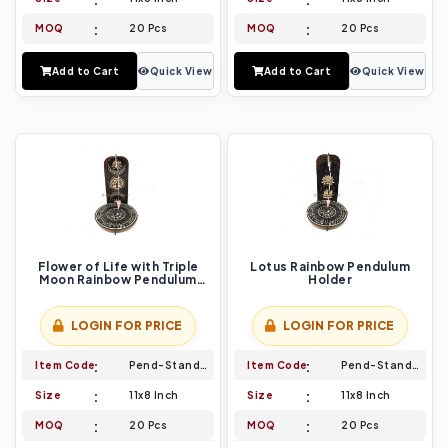
MOQ
20 Pcs
MOQ
20 Pcs
Add to Cart
Quick View
Add to Cart
Quick View
Flower of Life with Triple
Lotus Rainbow Pendulum
Moon Rainbow Pendulum
Holder
Holder
LOGIN FOR PRICE
LOGIN FOR PRICE
Item Code
Pend-Stand-027
Item Code
Pend-Stand-028
Size
11x8 Inch
Size
11x8 Inch
MOQ
20 Pcs
MOQ
20 Pcs