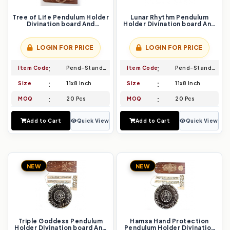
Tree of Life Pendulum Holder
Lunar Rhythm Pendulum
Divination board And
Holder Divination board And
Pendulum Set Awaken Your
Pendulum Set Embrace the
Cosmic Connection
Flow of Energy
LOGIN FOR PRICE
LOGIN FOR PRICE
Item Code
Pend-Stand-001
Item Code
Pend-Stand-002
Size
11x8 Inch
Size
11x8 Inch
MOQ
20 Pcs
MOQ
20 Pcs
Add to Cart
Quick View
Add to Cart
Quick View
NEW
NEW
Triple Goddess Pendulum
Hamsa Hand Protection
Holder Divination board And
Pendulum Holder Divination