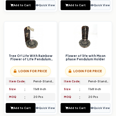
Add to Cart
Quick View
Add to Cart
Quick View
Tree Of Life With Rainbow
Flower of life with Moon
Flower of Life Pendulum
phase Pendulum Holder
Holder
LOGIN FOR PRICE
LOGIN FOR PRICE
Item Code
Pend-Stand-029
Item Code
Pend-Stand-030
Size
11x8 Inch
Size
11x8 Inch
MOQ
20 Pcs
MOQ
20 Pcs
Add to Cart
Quick View
Add to Cart
Quick View