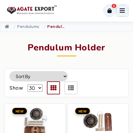
0
Pendulums
Pendulum Holder
Pendulum Holder
Show
NEW
NEW