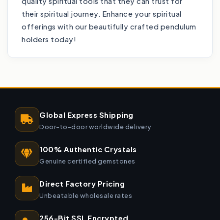
quality spiritual tools that they can trust for
their spiritual journey. Enhance your spiritual
offerings with our beautifully crafted pendulum
holders today!
Global Express Shipping
Door-to-door worldwide delivery
100% Authentic Crystals
Genuine certified gemstones
Direct Factory Pricing
Unbeatable wholesale rates
256-Bit SSL Encrypted