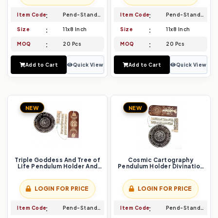
Item Code
Pend-Stand-005
Item Code
Pend-Stand-006
Size
11x8 Inch
Size
11x8 Inch
MOQ
20 Pcs
MOQ
20 Pcs
Add to Cart
Quick View
Add to Cart
Quick View
NEW
NEW
Triple Goddess And Tree of
Cosmic Cartography
Life Pendulum Holder And
Pendulum Holder Divination
Divination Board Set
Board Set Map Your Destiny
Embrace Divine Feminine
with Astrology
Wisdom
LOGIN FOR PRICE
LOGIN FOR PRICE
Item Code
Pend-Stand-007
Item Code
Pend-Stand-008