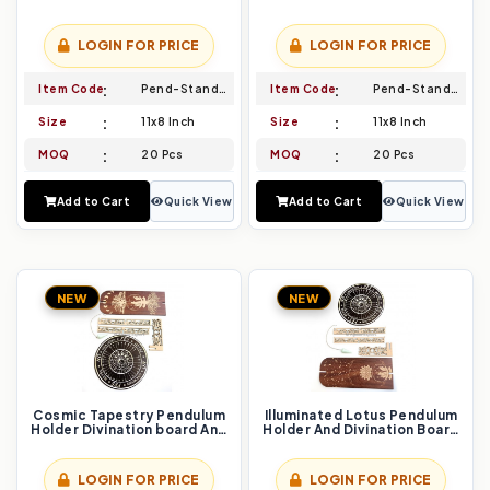
Pendulum Set Channel the
board And Pendulum Set
Power of the Feminine
Embrace Divine Guidance
LOGIN FOR PRICE
LOGIN FOR PRICE
Item Code
Pend-Stand-003
Item Code
Pend-Stand-004
Size
11x8 Inch
Size
11x8 Inch
MOQ
20 Pcs
MOQ
20 Pcs
Add to Cart
Quick View
Add to Cart
Quick View
NEW
NEW
Cosmic Tapestry Pendulum
Illuminated Lotus Pendulum
Holder Divination board And
Holder And Divination Board
Pendulum Set Unfold Your
Set Bloom with Intuition
Celestial Connection
LOGIN FOR PRICE
LOGIN FOR PRICE