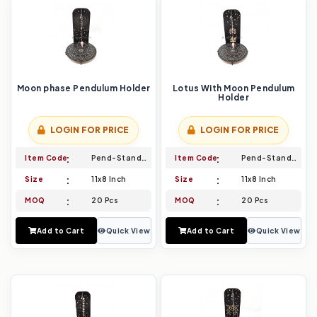
Moon phase Pendulum Holder
Lotus With Moon Pendulum
Holder
LOGIN FOR PRICE
LOGIN FOR PRICE
Item Code
Pend-Stand-015
Item Code
Pend-Stand-016
Size
11x8 Inch
Size
11x8 Inch
MOQ
20 Pcs
MOQ
20 Pcs
Add to Cart
Quick View
Add to Cart
Quick View