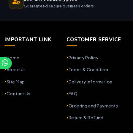
Guaranteed secure business orders
IMPORTANT LINK
COSTOMER SERVICE
Home
Privacy Policy
About Us
Terms & Condition
Site Map
Delivery Information
Contact Us
FAQ
Ordering and Payments
Return & Refund