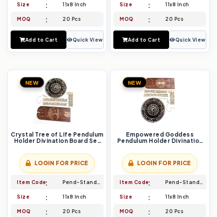
Size
11x8 Inch
Size
11x8 Inch
MOQ
20 Pcs
MOQ
20 Pcs
Add to Cart
Quick View
Add to Cart
Quick View
NEW
NEW
Crystal Tree of Life Pendulum
Empowered Goddess
Holder Divination Board Set
Pendulum Holder Divination
Channel Earth`s Energy
Board Set Unveiling Inner
Strength
LOGIN FOR PRICE
LOGIN FOR PRICE
Item Code
Pend-Stand-009
Item Code
Pend-Stand-010
Size
11x8 Inch
Size
11x8 Inch
MOQ
20 Pcs
MOQ
20 Pcs