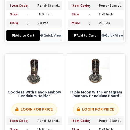
Item Code
Pend-Stand-023
Item Code
Pend-Stand-024
Size
11x8 Inch
Size
11x8 Inch
MOQ
20 Pcs
MOQ
20 Pcs
Add to Cart
Quick View
Add to Cart
Quick View
Goddess With Hand Rainbow
Triple Moon With Pentagram
Pendulum Holder
Rainbow Pendulum Board
Holder
LOGIN FOR PRICE
LOGIN FOR PRICE
Item Code
Pend-Stand-025
Item Code
Pend-Stand-026
Size
11x8 Inch
Size
11x8 Inch