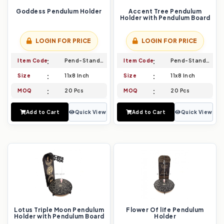
Goddess Pendulum Holder
Accent Tree Pendulum
Holder with Pendulum Board
LOGIN FOR PRICE
LOGIN FOR PRICE
Item Code
Pend-Stand-019
Item Code
Pend-Stand-020
Size
11x8 Inch
Size
11x8 Inch
MOQ
20 Pcs
MOQ
20 Pcs
Add to Cart
Quick View
Add to Cart
Quick View
Lotus Triple Moon Pendulum
Flower Of life Pendulum
Holder with Pendulum Board
Holder