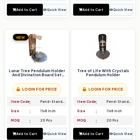
Add to Cart
Quick View
Add to Cart
Quick View
NEW
Lunar Tree Pendulum Holder
Tree of Life With Crystals
And Divination Board Set
Pendulum Holder
Align with Moon Cycles
LOGIN FOR PRICE
LOGIN FOR PRICE
Item Code
Pend-Stand-011
Item Code
Pend-Stand-012
Size
11x8 Inch
Size
11x8 Inch
MOQ
20 Pcs
MOQ
20 Pcs
Add to Cart
Quick View
Add to Cart
Quick View