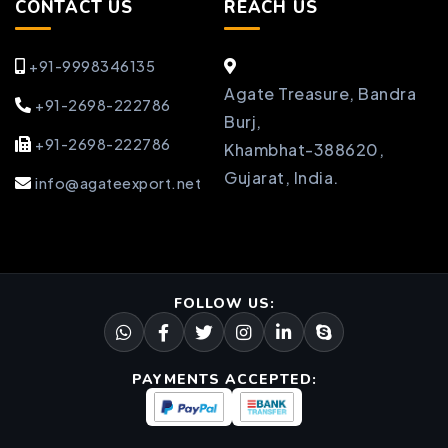
CONTACT US
REACH US
+91-9998346135
Agate Treasure, Bandra
+91-2698-222786
Burj,
+91-2698-222786
Khambhat-388620,
Gujarat, India.
info@agateexport.net
FOLLOW US:
PAYMENTS ACCEPTED: