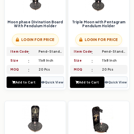
Moon phase Divination Board
Triple Moon with Pentagram
With Pendulum Holder
Pendulum Holder
LOGIN FOR PRICE
LOGIN FOR PRICE
Item Code
Pend-Stand-017
Item Code
Pend-Stand-018
Size
11x8 Inch
Size
11x8 Inch
MOQ
20 Pcs
MOQ
20 Pcs
Add to Cart
Quick View
Add to Cart
Quick View