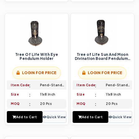
Tree Of Life With Eye
Tree of Life Sun And Moon
Pendulum Holder
Divination Board Pendulums
Holder
LOGIN FOR PRICE
LOGIN FOR PRICE
Item Code
Pend-Stand-013
Item Code
Pend-Stand-014
Size
11x8 Inch
Size
11x8 Inch
MOQ
20 Pcs
MOQ
20 Pcs
Add to Cart
Quick View
Add to Cart
Quick View