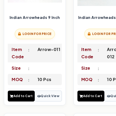
Indian Arrowheads 9 Inch
Indian Arrowheads 
LOGIN FOR PRICE
LOGIN FOR PR
Item
Arrow-011
Item
Arr
Code
Code
012
Size
Size
MOQ
10 Pcs
MOQ
10 
Add to Cart
Quick View
Add to Cart
Qui