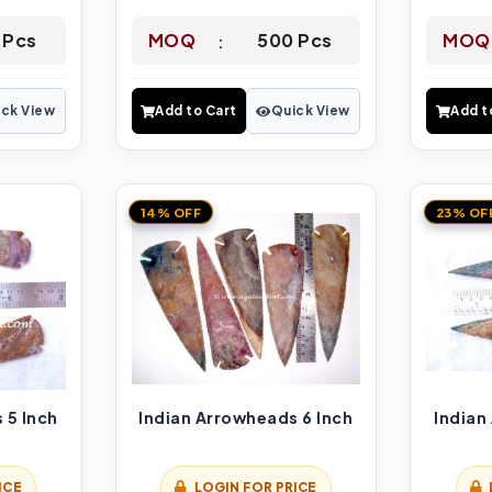
 Pcs
MOQ
500 Pcs
MOQ
ck View
Add to Cart
Quick View
Add t
14% OFF
23% OF
 5 Inch
Indian Arrowheads 6 Inch
Indian
ICE
LOGIN FOR PRICE