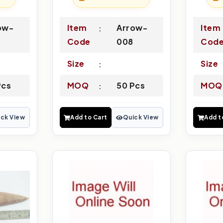
ow-
Item
Arrow-
Item
Code
008
Cod
Size
Size
Pcs
MOQ
50 Pcs
MOQ
ck View
Add to Cart
Quick View
Add t