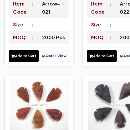
Item
Arrow-
Item
Arr
Code
021
Code
022
Size
Size
MOQ
2000 Pcs
MOQ
200
Add to Cart
Quick View
Add to Cart
Qui