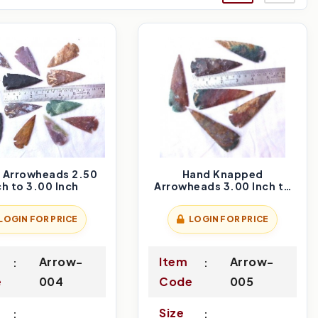
n Arrowheads 2.50
Hand Knapped
ch to 3.00 Inch
Arrowheads 3.00 Inch to
3.50 Inch
LOGIN FOR PRICE
LOGIN FOR PRICE
Arrow-
Item
Arrow-
e
004
Code
005
Size