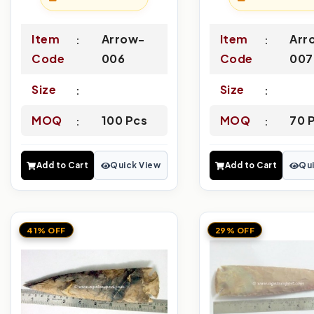
Item
Arrow-
Item
Arr
Code
006
Code
007
Size
Size
MOQ
100 Pcs
MOQ
70 
Add to Cart
Quick View
Add to Cart
Qui
41% OFF
29% OFF