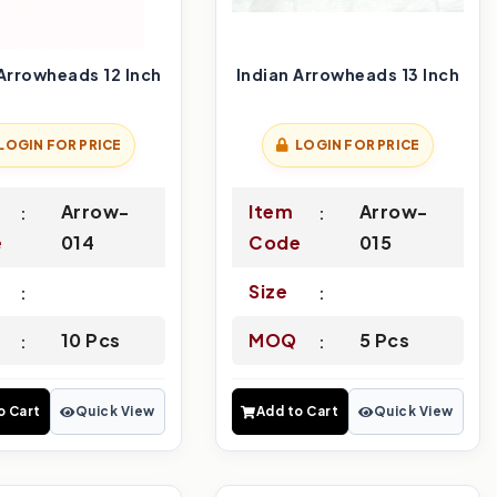
 Arrowheads 12 Inch
Indian Arrowheads 13 Inch
LOGIN FOR PRICE
LOGIN FOR PRICE
Arrow-
Item
Arrow-
e
014
Code
015
Size
10 Pcs
MOQ
5 Pcs
o Cart
Quick View
Add to Cart
Quick View