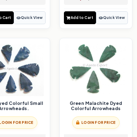
o Cart
Quick View
Add to Cart
Quick View
yed Colorful Small
Green Malachite Dyed
Arrowheads.
Colorful Arrowheads
LOGIN FOR PRICE
LOGIN FOR PRICE