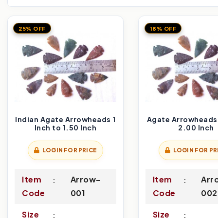
25% OFF
18% OFF
Indian Agate Arrowheads 1
Agate Arrowheads 
Inch to 1.50 Inch
2.00 Inch
LOGIN FOR PRICE
LOGIN FOR PR
Item
Arrow-
Item
Arr
Code
001
Code
002
Size
Size