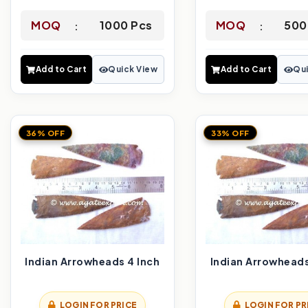
MOQ
1000 Pcs
MOQ
500
Add to Cart
Quick View
Add to Cart
Qui
36% OFF
33% OFF
Indian Arrowheads 4 Inch
Indian Arrowheads
LOGIN FOR PRICE
LOGIN FOR PR