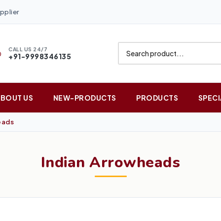
pplier
CALL US 24/7
+91-9998346135
ABOUT US
NEW-PRODUCTS
PRODUCTS
SPECI
eads
Indian Arrowheads