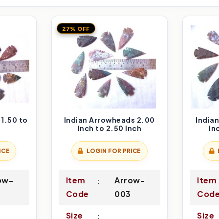
27% OFF
1.50 to
Indian Arrowheads 2.00
India
Inch to 2.50 Inch
In
ICE
LOGIN FOR PRICE
ow-
Item
Arrow-
Item
Code
003
Cod
Size
Size