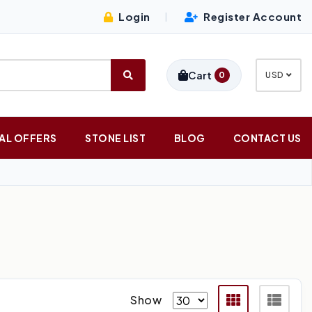
Login
Register Account
|
Cart
0
USD
AL OFFERS
STONE LIST
BLOG
CONTACT US
Show