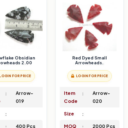
wflake Obsidian
Red Dyed Small
rowheads 2.00
Arrowheads.
LOGIN FOR PRICE
LOGIN FOR PRICE
Arrow-
Item
Arrow-
e
019
Code
020
Size
400 Pcs
MOQ
2000 Pcs