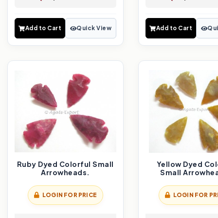
Add to Cart
Quick View
Add to Cart
Qui
Ruby Dyed Colorful Small
Yellow Dyed Col
Arrowheads.
Small Arrowhe
LOGIN FOR PRICE
LOGIN FOR PR