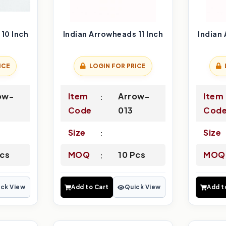
10 Inch
Indian Arrowheads 11 Inch
Indian
ICE
LOGIN FOR PRICE
ow-
Item
Arrow-
Item
Code
013
Cod
Size
Size
Pcs
MOQ
10 Pcs
MOQ
ck View
Add to Cart
Quick View
Add t