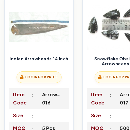
Indian Arrowheads 14 Inch
Snowflake Obsi
Arrowheads 
LOGIN FOR PRICE
LOGIN FOR PR
Item
Arrow-
Item
Arr
Code
016
Code
017
Size
Size
MOQ
5 Pcs
MOQ
500