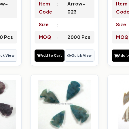
ow-
Item
Arrow-
Item
Code
023
Cod
Size
Size
0 Pcs
MOQ
2000 Pcs
MOQ
ck View
Add to Cart
Quick View
Add t