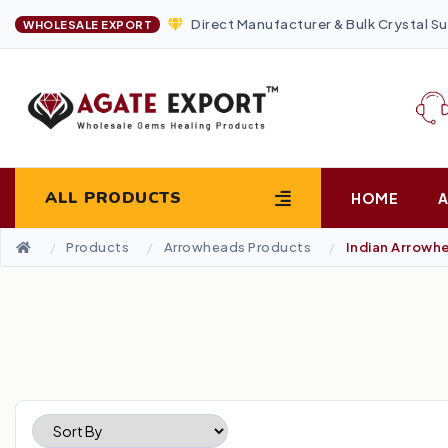
Direct Manufacturer & Bulk Crystal Su
WHOLESALE EXPORT
ALL PRODUCTS
HOME
Products
Arrowheads Products
Indian Arrowh