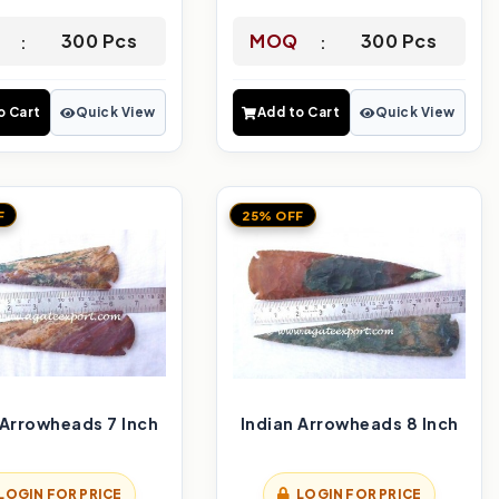
300 Pcs
MOQ
300 Pcs
o Cart
Quick View
Add to Cart
Quick View
F
25% OFF
 Arrowheads 7 Inch
Indian Arrowheads 8 Inch
LOGIN FOR PRICE
LOGIN FOR PRICE