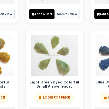
ck View
Add to Cart
Quick View
Add t
orful
Light Green Dyed Colorful
Blue D
ads.
Small Arrowheads.
ICE
LOGIN FOR PRICE