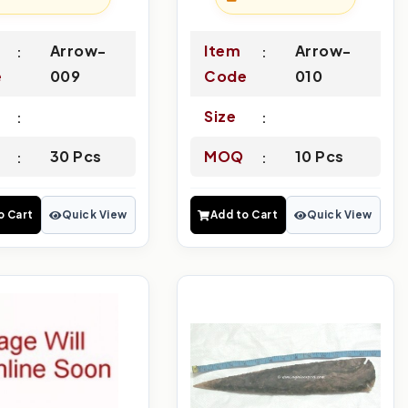
Arrow-
Item
Arrow-
e
009
Code
010
Size
30 Pcs
MOQ
10 Pcs
o Cart
Quick View
Add to Cart
Quick View