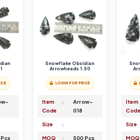
dian
Snowflake Obsidian
Sno
1
Arrowheads 1.50
Ar
ICE
LOGIN FOR PRICE
ow-
Item
Arrow-
Item
Code
018
Cod
Size
Size
 Pcs
MOQ
500 Pcs
MOQ