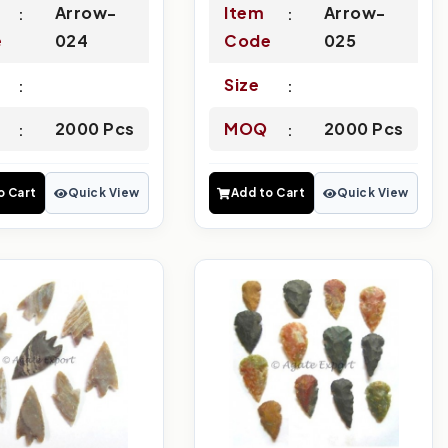
Arrow-
Item
Arrow-
e
024
Code
025
Size
2000 Pcs
MOQ
2000 Pcs
o Cart
Quick View
Add to Cart
Quick View