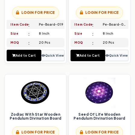
LOGIN FOR PRICE
LOGIN FOR PRICE
Item Code
Pe-Board-019
Item Code
Pe-Board-020
Size
8 Inch
Size
8 Inch
MOQ
20 Pcs
MOQ
20 Pcs
Add to Cart
Quick View
Add to Cart
Quick View
Zodiac With Star Wooden
Seed Of Life Wooden
Pendulum Divination Board
Pendulum Divination Board
LOGIN FOR PRICE
LOGIN FOR PRICE