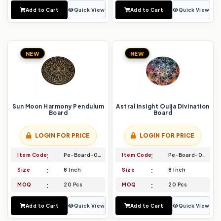
Add to Cart
Quick View
Add to Cart
Quick View
NEW
NEW
Sun Moon Harmony Pendulum
Astral Insight Ouija Divination
Board
Board
LOGIN FOR PRICE
LOGIN FOR PRICE
Item Code
Pe-Board-045
Item Code
Pe-Board-046
Size
8 Inch
Size
8 Inch
MOQ
20 Pcs
MOQ
20 Pcs
Add to Cart
Quick View
Add to Cart
Quick View