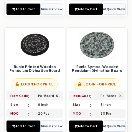
Add to Cart
Quick View
Add to Cart
Quick View
Runic Printed Wooden
Runic Symbol Wooden
Pendulum Divination Board
Pendulum Divination Board
LOGIN FOR PRICE
LOGIN FOR PRICE
Item Code
Pe-Board-027
Item Code
Pe-Board-028
Size
8 Inch
Size
8 Inch
MOQ
20 Pcs
MOQ
20 Pcs
Add to Cart
Quick View
Add to Cart
Quick View