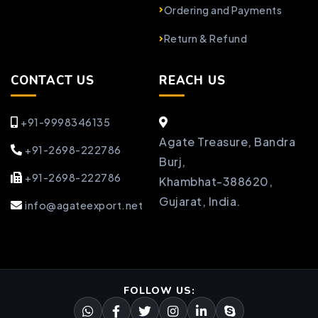
Ordering and Payments
Return & Refund
CONTACT US
REACH US
+91-9998346135
Agate Treasure, Bandra
+91-2698-222786
Burj,
+91-2698-222786
Khambhat-388620,
Gujarat, India.
info@agateexport.net
FOLLOW US: