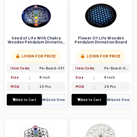
Seed of Life With Chakra
Flower Of Life Wooden
Wooden Pendulum Divination
Pendulum Divination Board
Board
LOGIN FOR PRICE
LOGIN FOR PRICE
Item Code
Pe-Board-031
Item Code
Pe-Board-032
Size
8 Inch
Size
8 Inch
MOQ
20 Pcs
MOQ
20 Pcs
Add to Cart
Quick View
Add to Cart
Quick View