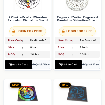
7 Chakra Printed Wooden
Engraved Zodiac Engraved
Pendulum Divination Board
Pendulum Divination Board
LOGIN FOR PRICE
LOGIN FOR PRICE
Item Code
Pe-Board-033
Item Code
Pe-Board-034
Size
8 Inch
Size
8 Inch
MOQ
20 Pcs
MOQ
20 Pcs
Add to Cart
Quick View
Add to Cart
Quick View
NEW
NEW