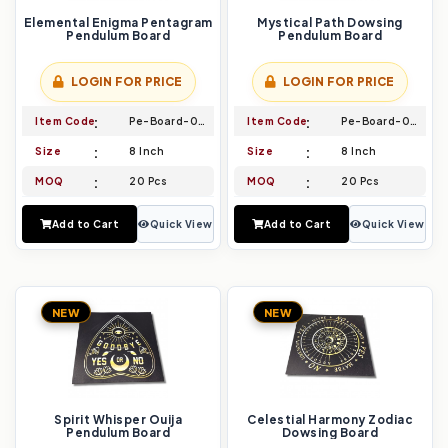
Elemental Enigma Pentagram
Mystical Path Dowsing
Pendulum Board
Pendulum Board
LOGIN FOR PRICE
LOGIN FOR PRICE
Item Code
Pe-Board-035
Item Code
Pe-Board-036
Size
8 Inch
Size
8 Inch
MOQ
20 Pcs
MOQ
20 Pcs
Add to Cart
Quick View
Add to Cart
Quick View
NEW
NEW
Spirit Whisper Ouija
Celestial Harmony Zodiac
Pendulum Board
Dowsing Board