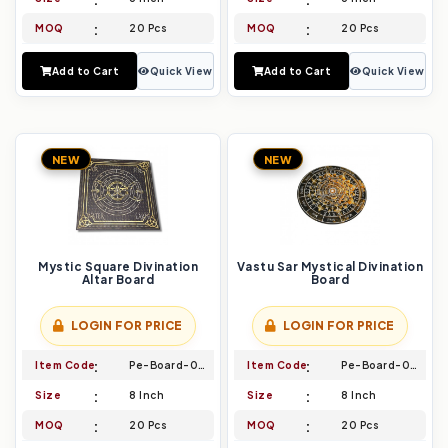
MOQ
20 Pcs
MOQ
20 Pcs
Add to Cart
Quick View
Add to Cart
Quick View
NEW
NEW
Mystic Square Divination
Vastu Sar Mystical Divination
Altar Board
Board
LOGIN FOR PRICE
LOGIN FOR PRICE
Item Code
Pe-Board-043
Item Code
Pe-Board-044
Size
8 Inch
Size
8 Inch
MOQ
20 Pcs
MOQ
20 Pcs