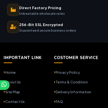
Direct Factory Pricing
Unbeatable wholesale rates
256-Bit SSL Encrypted
Guaranteed secure business orders
IMPORTANT LINK
COSTOMER SERVICE
Home
Privacy Policy
About Us
Terms & Condition
Site Map
Delivery Information
Contact Us
FAQ