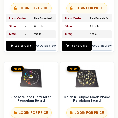
LOGIN FOR PRICE
LOGIN FOR PRICE
Item Code
Pe-Board-037
Item Code
Pe-Board-038
Size
8 Inch
Size
8 Inch
MOQ
20 Pcs
MOQ
20 Pcs
Add to Cart
Quick View
Add to Cart
Quick View
NEW
NEW
Sacred Sanctuary Altar
Golden Eclipse Moon Phase
Pendulum Board
Pendulum Board
LOGIN FOR PRICE
LOGIN FOR PRICE