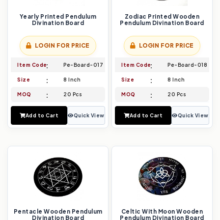
Yearly Printed Pendulum
Zodiac Printed Wooden
Divination Board
Pendulum Divination Board
LOGIN FOR PRICE
LOGIN FOR PRICE
Item Code
Pe-Board-017
Item Code
Pe-Board-018
Size
8 Inch
Size
8 Inch
MOQ
20 Pcs
MOQ
20 Pcs
Add to Cart
Quick View
Add to Cart
Quick View
Pentacle Wooden Pendulum
Celtic With Moon Wooden
Divination Board
Pendulum Divination Board