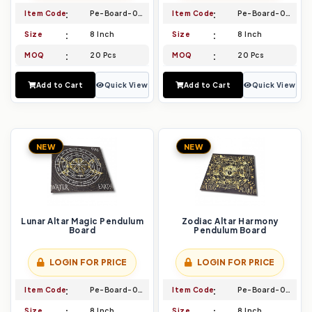
Item Code
Pe-Board-039
Item Code
Pe-Board-040
Size
8 Inch
Size
8 Inch
MOQ
20 Pcs
MOQ
20 Pcs
Add to Cart
Quick View
Add to Cart
Quick View
NEW
NEW
Lunar Altar Magic Pendulum
Zodiac Altar Harmony
Board
Pendulum Board
LOGIN FOR PRICE
LOGIN FOR PRICE
Item Code
Pe-Board-041
Item Code
Pe-Board-042
Size
8 Inch
Size
8 Inch