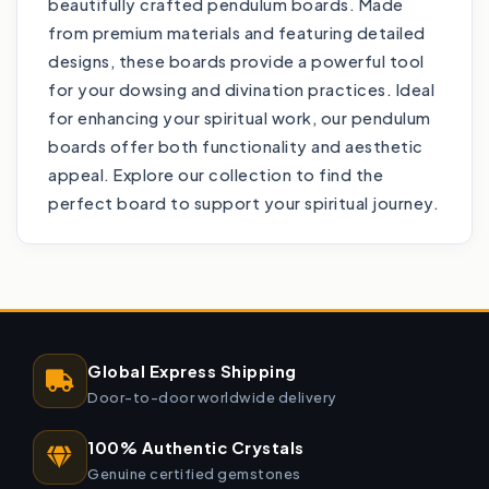
beautifully crafted pendulum boards. Made
from premium materials and featuring detailed
designs, these boards provide a powerful tool
for your dowsing and divination practices. Ideal
for enhancing your spiritual work, our pendulum
boards offer both functionality and aesthetic
appeal. Explore our collection to find the
perfect board to support your spiritual journey.
Global Express Shipping
Door-to-door worldwide delivery
100% Authentic Crystals
Genuine certified gemstones