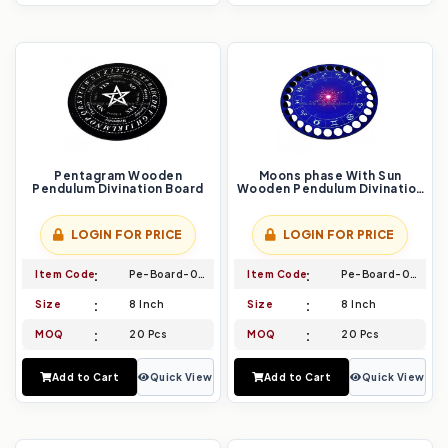
Pentagram Wooden
Moons phase With Sun
Pendulum Divination Board
Wooden Pendulum Divination
Board
LOGIN FOR PRICE
LOGIN FOR PRICE
Item Code
Pe-Board-029
Item Code
Pe-Board-030
Size
8 Inch
Size
8 Inch
MOQ
20 Pcs
MOQ
20 Pcs
Add to Cart
Quick View
Add to Cart
Quick View