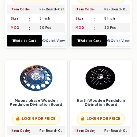
Item Code
Pe-Board-021
Item Code
Pe-Board-022
Size
8 Inch
Size
8 Inch
MOQ
20 Pcs
MOQ
20 Pcs
Add to Cart
Quick View
Add to Cart
Quick View
Moons phase Wooden
Earth Wooden Pendulum
Pendulum Divination Board
Divination Board
LOGIN FOR PRICE
LOGIN FOR PRICE
Item Code
Pe-Board-023
Item Code
Pe-Board-024