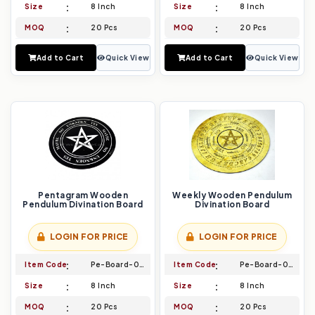
Size
8 Inch
Size
8 Inch
MOQ
20 Pcs
MOQ
20 Pcs
Add to Cart
Quick View
Add to Cart
Quick View
Pentagram Wooden
Weekly Wooden Pendulum
Pendulum Divination Board
Divination Board
LOGIN FOR PRICE
LOGIN FOR PRICE
Item Code
Pe-Board-025
Item Code
Pe-Board-026
Size
8 Inch
Size
8 Inch
MOQ
20 Pcs
MOQ
20 Pcs