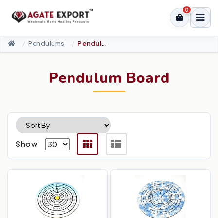
0
Pendulums
Pendulum Board
Pendulum Board
Show