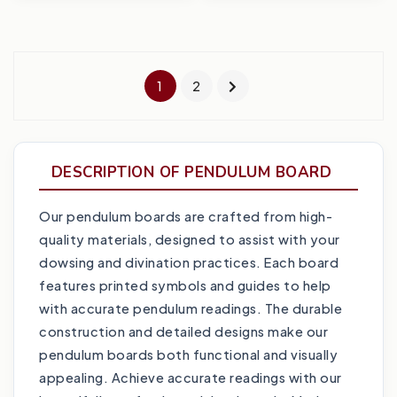
1
2
DESCRIPTION OF PENDULUM BOARD
Our pendulum boards are crafted from high-
quality materials, designed to assist with your
dowsing and divination practices. Each board
features printed symbols and guides to help
with accurate pendulum readings. The durable
construction and detailed designs make our
pendulum boards both functional and visually
appealing. Achieve accurate readings with our