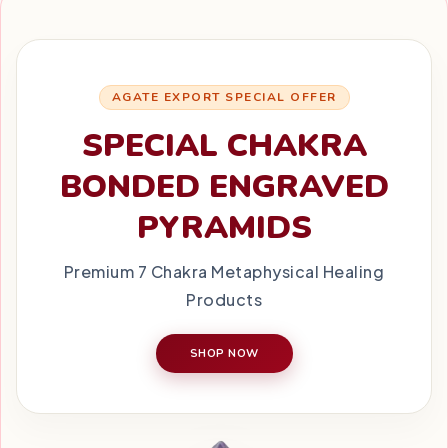
AGATE EXPORT SPECIAL OFFER
SPECIAL CHAKRA
BONDED ENGRAVED
PYRAMIDS
Premium 7 Chakra Metaphysical Healing
Products
SHOP NOW