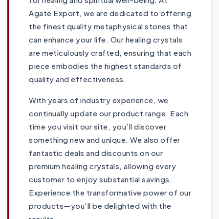
Agate Export, we are dedicated to offering
the finest quality metaphysical stones that
can enhance your life. Our healing crystals
are meticulously crafted, ensuring that each
piece embodies the highest standards of
quality and effectiveness.
With years of industry experience, we
continually update our product range. Each
time you visit our site, you’ll discover
something new and unique. We also offer
fantastic deals and discounts on our
premium healing crystals, allowing every
customer to enjoy substantial savings.
Experience the transformative power of our
products—you’ll be delighted with the
results.