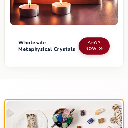
Wholesale
SHOP
Metaphysical Crystals
NOW