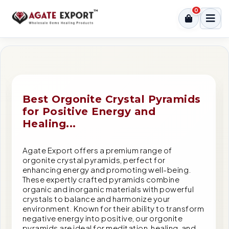
0
Best Orgonite Crystal Pyramids
for Positive Energy and
Healing...
Agate Export offers a premium range of
orgonite crystal pyramids, perfect for
enhancing energy and promoting well-being.
These expertly crafted pyramids combine
organic and inorganic materials with powerful
crystals to balance and harmonize your
environment. Known for their ability to transform
negative energy into positive, our orgonite
pyramids are ideal for meditation, healing, and