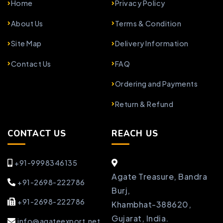
Home
Privacy Policy
About Us
Terms & Condition
Site Map
Delivery Information
Contact Us
FAQ
Ordering and Payments
Return & Refund
CONTACT US
REACH US
+91-9998346135
Agate Treasure, Bandra
+91-2698-222786
Burj,
+91-2698-222786
Khambhat-388620,
Gujarat, India.
info@agateexport.net