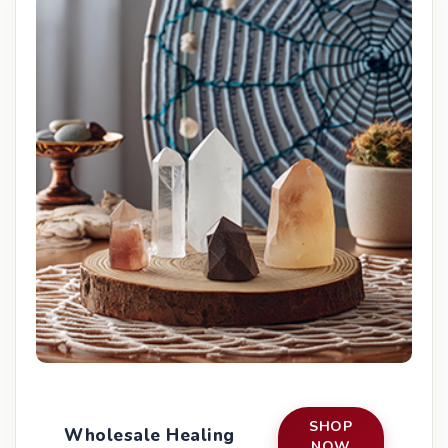
SHOP
Wholesale Healing
NOW