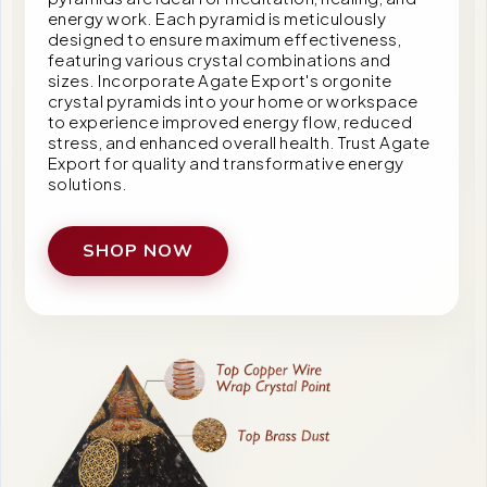
energy work. Each pyramid is meticulously
designed to ensure maximum effectiveness,
featuring various crystal combinations and
sizes. Incorporate Agate Export's orgonite
crystal pyramids into your home or workspace
to experience improved energy flow, reduced
stress, and enhanced overall health. Trust Agate
Export for quality and transformative energy
solutions.
SHOP NOW