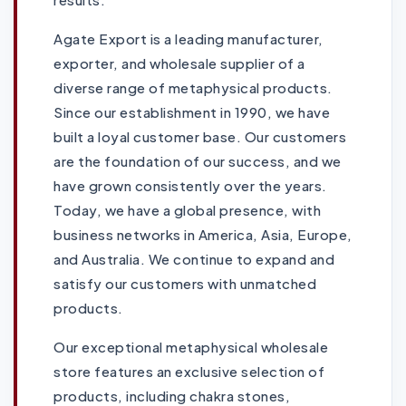
Agate Export is a leading manufacturer,
exporter, and wholesale supplier of a
diverse range of metaphysical products.
Since our establishment in 1990, we have
built a loyal customer base. Our customers
are the foundation of our success, and we
have grown consistently over the years.
Today, we have a global presence, with
business networks in America, Asia, Europe,
and Australia. We continue to expand and
satisfy our customers with unmatched
products.
Our exceptional metaphysical wholesale
store features an exclusive selection of
products, including chakra stones,