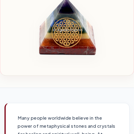
Many people worldwide believe in the
power of metaphysical stones and crystals
for healing and spiritual well-being. At