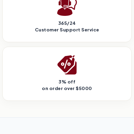
365/24
Customer Support Service
3% off
on order over $5000