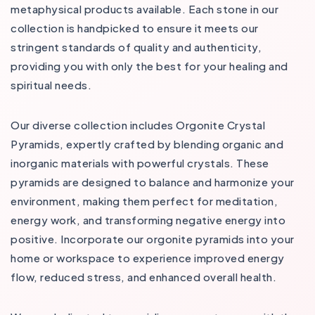
metaphysical products available. Each stone in our
collection is handpicked to ensure it meets our
stringent standards of quality and authenticity,
providing you with only the best for your healing and
spiritual needs​​.
Our diverse collection includes Orgonite Crystal
Pyramids, expertly crafted by blending organic and
inorganic materials with powerful crystals. These
pyramids are designed to balance and harmonize your
environment, making them perfect for meditation,
energy work, and transforming negative energy into
positive. Incorporate our orgonite pyramids into your
home or workspace to experience improved energy
flow, reduced stress, and enhanced overall health​.