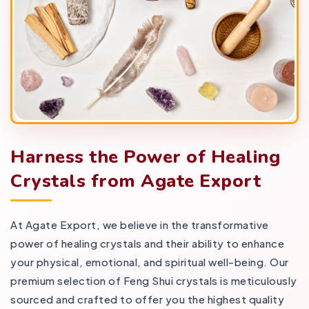
Harness the Power of Healing
Crystals from Agate Export
At Agate Export, we believe in the transformative
power of healing crystals and their ability to enhance
your physical, emotional, and spiritual well-being. Our
premium selection of Feng Shui crystals is meticulously
sourced and crafted to offer you the highest quality