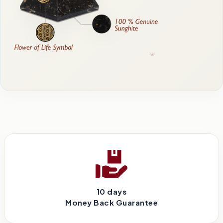
10 days
Money Back Guarantee