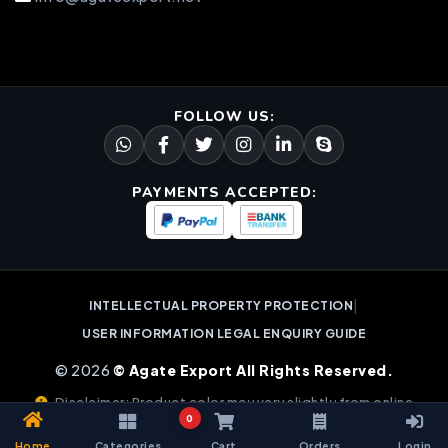
FOLLOW US:
PAYMENTS ACCEPTED:
|
INTELLECTUAL PROPERTY PROTECTION
USER INFORMATION LEGAL ENQUIRY GUIDE
© 2026
© Agate Export All Rights Reserved.
Disclaimer: Product color may vary slightly from online
0
images due to natural gemstone variations.
Home
Categories
Cart
Orders
Login