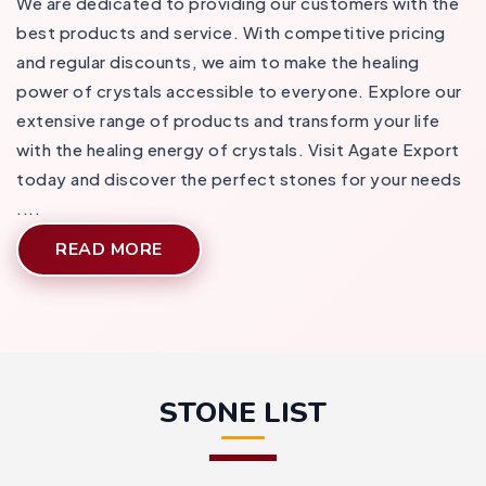
We are dedicated to providing our customers with the
best products and service. With competitive pricing
and regular discounts, we aim to make the healing
power of crystals accessible to everyone. Explore our
extensive range of products and transform your life
with the healing energy of crystals. Visit Agate Export
today and discover the perfect stones for your needs​
....
READ MORE
STONE LIST