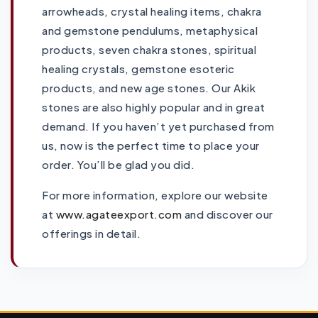
arrowheads, crystal healing items, chakra
and gemstone pendulums, metaphysical
products, seven chakra stones, spiritual
healing crystals, gemstone esoteric
products, and new age stones. Our Akik
stones are also highly popular and in great
demand. If you haven’t yet purchased from
us, now is the perfect time to place your
order. You’ll be glad you did.
For more information, explore our website
at
www.agateexport.com
and discover our
offerings in detail.