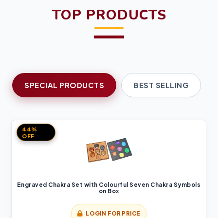
TOP PRODUCTS
SPECIAL PRODUCTS
BEST SELLING
44%
OFF
Engraved Chakra Set with Colourful Seven Chakra Symbols
on Box
LOGIN FOR PRICE