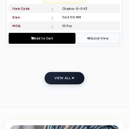
Item Code
Chakra-G-043
Size
116 X 110 MM
MOQ
10 Pcs
Add to Cart
Quick View
VIEW ALL