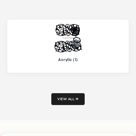
Acrylic (1)
VIEW ALL