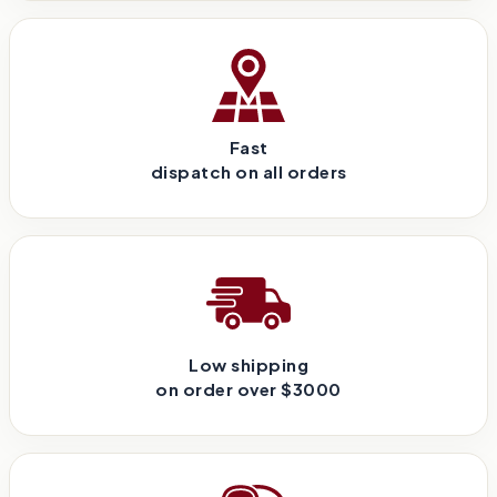
Fast
dispatch on all orders
Low shipping
on order over $3000