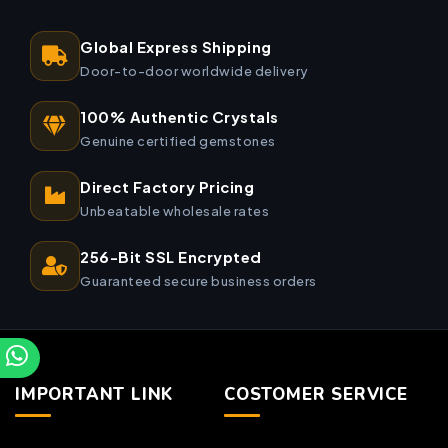
Global Express Shipping
Door-to-door worldwide delivery
100% Authentic Crystals
Genuine certified gemstones
Direct Factory Pricing
Unbeatable wholesale rates
256-Bit SSL Encrypted
Guaranteed secure business orders
IMPORTANT LINK
COSTOMER SERVICE