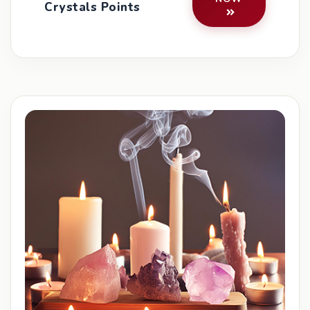
Crystals Points