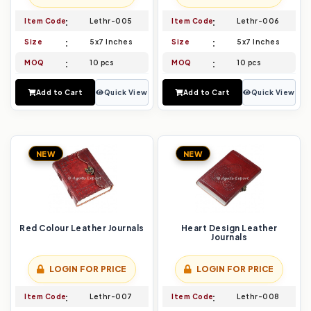
Item Code
Lethr-005
Item Code
Lethr-006
Size
5x7 Inches
Size
5x7 Inches
MOQ
10 pcs
MOQ
10 pcs
Add to Cart
Quick View
Add to Cart
Quick View
NEW
NEW
Red Colour Leather Journals
Heart Design Leather
Journals
LOGIN FOR PRICE
LOGIN FOR PRICE
Item Code
Lethr-007
Item Code
Lethr-008