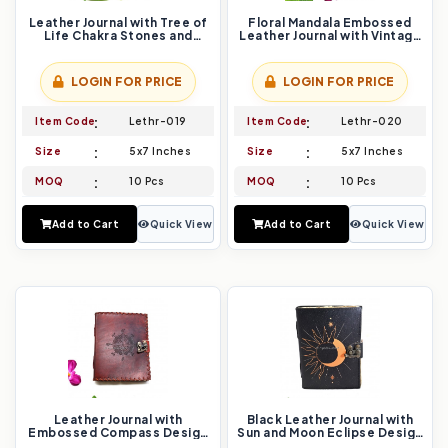
Leather Journal with Tree of
Floral Mandala Embossed
Life Chakra Stones and
Leather Journal with Vintage
Flower of Life Embossing
Lock Closure
LOGIN FOR PRICE
LOGIN FOR PRICE
Item Code
Lethr-019
Item Code
Lethr-020
Size
5x7 Inches
Size
5x7 Inches
MOQ
10 Pcs
MOQ
10 Pcs
Add to Cart
Quick View
Add to Cart
Quick View
Leather Journal with
Black Leather Journal with
Embossed Compass Design
Sun and Moon Eclipse Design
and Rustic Stitching
and Vintage Lock