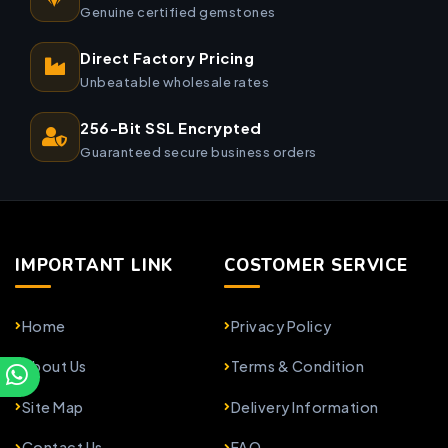
Genuine certified gemstones
Direct Factory Pricing
Unbeatable wholesale rates
256-Bit SSL Encrypted
Guaranteed secure business orders
IMPORTANT LINK
COSTOMER SERVICE
Home
Privacy Policy
About Us
Terms & Condition
Site Map
Delivery Information
Contact Us
FAQ