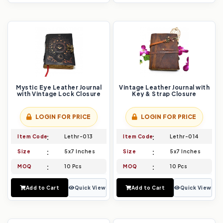
Mystic Eye Leather Journal
Vintage Leather Journal with
with Vintage Lock Closure
Key & Strap Closure
LOGIN FOR PRICE
LOGIN FOR PRICE
Item Code
Lethr-013
Item Code
Lethr-014
Size
5x7 Inches
Size
5x7 Inches
MOQ
10 Pcs
MOQ
10 Pcs
Add to Cart
Quick View
Add to Cart
Quick View