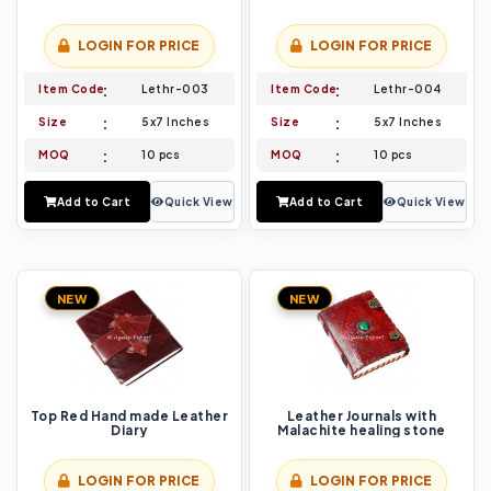
LOGIN FOR PRICE
LOGIN FOR PRICE
Item Code
Lethr-003
Item Code
Lethr-004
Size
5x7 Inches
Size
5x7 Inches
MOQ
10 pcs
MOQ
10 pcs
Add to Cart
Quick View
Add to Cart
Quick View
NEW
NEW
Top Red Hand made Leather
Leather Journals with
Diary
Malachite healing stone
LOGIN FOR PRICE
LOGIN FOR PRICE