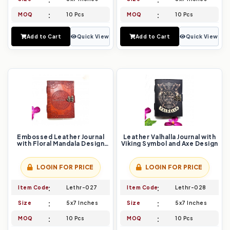
MOQ
10 Pcs
MOQ
10 Pcs
Add to Cart
Quick View
Add to Cart
Quick View
Embossed Leather Journal
Leather Valhalla Journal with
with Floral Mandala Design
Viking Symbol and Axe Design
and Vintage Lock
LOGIN FOR PRICE
LOGIN FOR PRICE
Item Code
Lethr-027
Item Code
Lethr-028
Size
5x7 Inches
Size
5x7 Inches
MOQ
10 Pcs
MOQ
10 Pcs