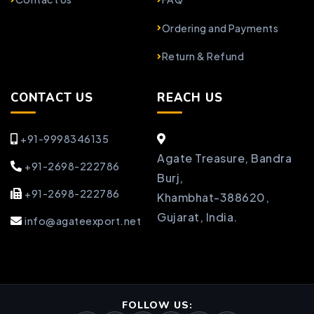
Ordering and Payments
Return & Refund
CONTACT US
REACH US
+91-9998346135
Agate Treasure, Bandra
+91-2698-222786
Burj,
+91-2698-222786
Khambhat-388620,
Gujarat, India.
info@agateexport.net
FOLLOW US: