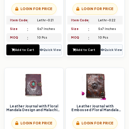
LOGIN FOR PRICE
LOGIN FOR PRICE
Item Code
Lethr-021
Item Code
Lethr-022
Size
5x7 Inches
Size
5x7 Inches
MOQ
10 Pcs
MOQ
10 Pcs
Add to Cart
Quick View
Add to Cart
Quick View
Leather Journal with Floral
Leather Journal with
Mandala Design and Malachite
Embossed Floral Mandala
Stone Inlay
Design
LOGIN FOR PRICE
LOGIN FOR PRICE