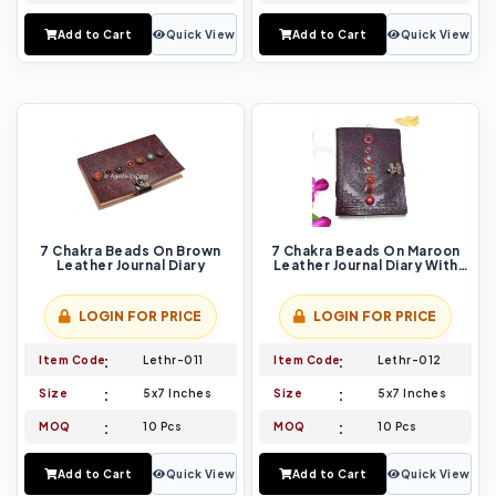
Add to Cart
Quick View
Add to Cart
Quick View
7 Chakra Beads On Brown
7 Chakra Beads On Maroon
Leather Journal Diary
Leather Journal Diary With
Mandala Design
LOGIN FOR PRICE
LOGIN FOR PRICE
Item Code
Lethr-011
Item Code
Lethr-012
Size
5x7 Inches
Size
5x7 Inches
MOQ
10 Pcs
MOQ
10 Pcs
Add to Cart
Quick View
Add to Cart
Quick View