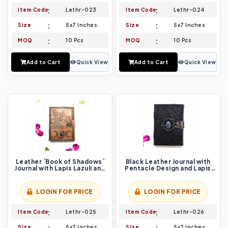
Item Code
Lethr-023
Item Code
Lethr-024
Size
5x7 Inches
Size
5x7 Inches
MOQ
10 Pcs
MOQ
10 Pcs
Add to Cart
Quick View
Add to Cart
Quick View
Leather `Book of Shadows`
Black Leather Journal with
Journal with Lapis Lazuli and
Pentacle Design and Lapis
Flower of Life Design
Lazuli Inlay
LOGIN FOR PRICE
LOGIN FOR PRICE
Item Code
Lethr-025
Item Code
Lethr-026
Size
5x7 Inches
Size
5x7 Inches