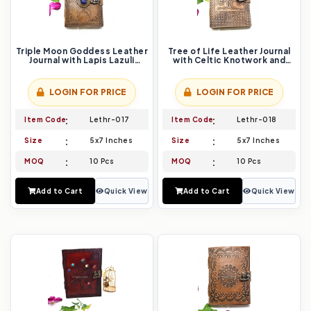
Triple Moon Goddess Leather
Tree of Life Leather Journal
Journal with Lapis Lazuli
with Celtic Knotwork and
Stone and Intricate Floral
Vintage Lock
Embossing
LOGIN FOR PRICE
LOGIN FOR PRICE
Item Code
Lethr-017
Item Code
Lethr-018
Size
5x7 Inches
Size
5x7 Inches
MOQ
10 Pcs
MOQ
10 Pcs
Add to Cart
Quick View
Add to Cart
Quick View