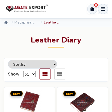
0
Metaphysical-New Age Tools
Leather Diary
Leather Diary
Show
NEW
NEW