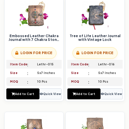
Embossed Leather Chakra
Tree of Life Leather Journal
Journal with 7 Chakra Stone
with Vintage Lock
Beads
LOGIN FOR PRICE
LOGIN FOR PRICE
Item Code
Lethr-015
Item Code
Lethr-016
Size
5x7 Inches
Size
5x7 Inches
MOQ
10 Pcs
MOQ
10 Pcs
Add to Cart
Quick View
Add to Cart
Quick View