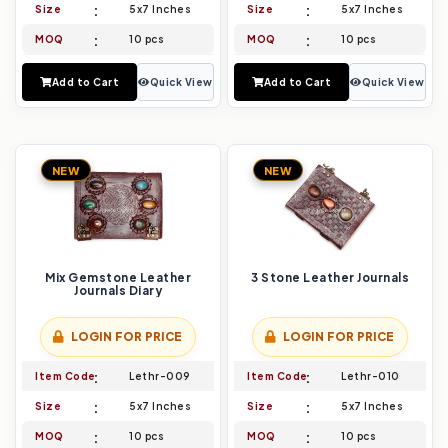
Size
5x7 Inches
Size
5x7 Inches
MOQ
10 pcs
MOQ
10 pcs
Add to Cart
Quick View
Add to Cart
Quick View
NEW
NEW
Mix Gemstone Leather
3 Stone Leather Journals
Journals Diary
LOGIN FOR PRICE
LOGIN FOR PRICE
Item Code
Lethr-009
Item Code
Lethr-010
Size
5x7 Inches
Size
5x7 Inches
MOQ
10 pcs
MOQ
10 pcs