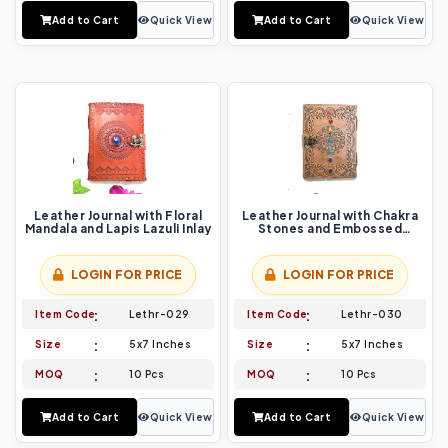
Add to Cart
Quick View
Add to Cart
Quick View
Leather Journal with Floral
Leather Journal with Chakra
Mandala and Lapis Lazuli Inlay
Stones and Embossed
Mandala Design
LOGIN FOR PRICE
LOGIN FOR PRICE
Item Code
Lethr-029
Item Code
Lethr-030
Size
5x7 Inches
Size
5x7 Inches
MOQ
10 Pcs
MOQ
10 Pcs
Add to Cart
Quick View
Add to Cart
Quick View