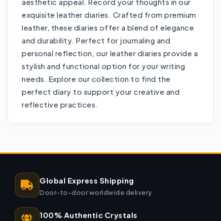
aesthetic appeal. Record your thoughts in our
exquisite leather diaries. Crafted from premium
leather, these diaries offer a blend of elegance
and durability. Perfect for journaling and
personal reflection, our leather diaries provide a
stylish and functional option for your writing
needs. Explore our collection to find the
perfect diary to support your creative and
reflective practices.
Global Express Shipping
Door-to-door worldwide delivery
100% Authentic Crystals