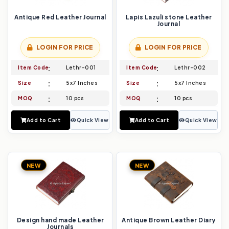
Antique Red Leather Journal
Lapis Lazuli stone Leather
Journal
LOGIN FOR PRICE
LOGIN FOR PRICE
Item Code
Lethr-001
Item Code
Lethr-002
Size
5x7 Inches
Size
5x7 Inches
MOQ
10 pcs
MOQ
10 pcs
Add to Cart
Quick View
Add to Cart
Quick View
NEW
NEW
Design hand made Leather
Antique Brown Leather Diary
Journals