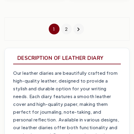
1
2
DESCRIPTION OF LEATHER DIARY
Our leather diaries are beautifully crafted from
high-quality leather, designed to provide a
stylish and durable option for your writing
needs. Each diary features a smooth leather
cover and high-quality paper, making them
perfect for journaling, note-taking, and
personal reflection. Available in various designs,
our leather diaries offer both functionality and