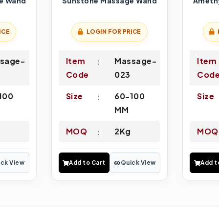
e Wand
Sunstone Massage Wand
Ameth
ICE
LOGIN FOR PRICE
sage-
Item
Massage-
Item
Code
023
Cod
100
Size
60-100
Size
MM
MOQ
2Kg
MOQ
ck View
Add to Cart
Quick View
Add t