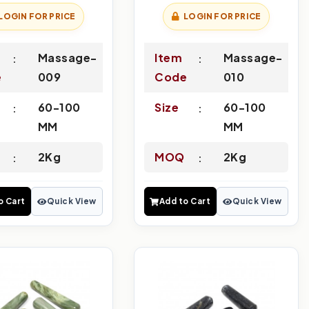
LOGIN FOR PRICE
LOGIN FOR PRICE
Massage-
Item
Massage-
e
009
Code
010
60-100
Size
60-100
MM
MM
2Kg
MOQ
2Kg
o Cart
Quick View
Add to Cart
Quick View