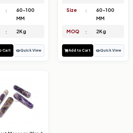
60-100
Size
60-100
MM
MM
2Kg
MOQ
2Kg
o Cart
Quick View
Add to Cart
Quick View