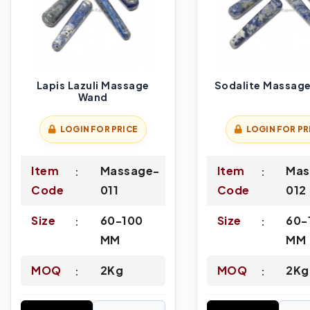
Lapis Lazuli Massage
Sodalite Massag
Wand
LOGIN FOR PRICE
LOGIN FOR PR
Item
Massage-
Item
Mas
Code
011
Code
012
Size
60-100
Size
60-
MM
MM
MOQ
2Kg
MOQ
2Kg