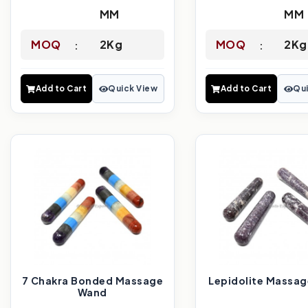
MM
MM
MOQ
2Kg
MOQ
2Kg
Add to Cart
Quick View
Add to Cart
Qui
7 Chakra Bonded Massage
Lepidolite Massa
Wand