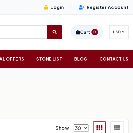
Login
Register Account
|
Cart
0
USD
AL OFFERS
STONE LIST
BLOG
CONTACT US
Show