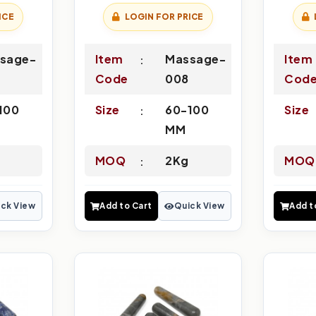
ICE
LOGIN FOR PRICE
sage-
Item
Massage-
Item
Code
008
Cod
100
Size
60-100
Size
MM
MOQ
2Kg
MOQ
ck View
Add to Cart
Quick View
Add t