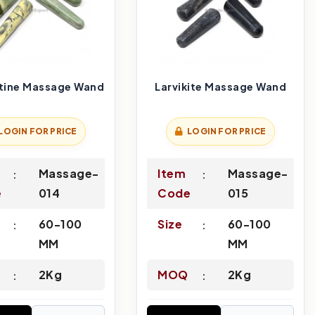
tine Massage Wand
Larvikite Massage Wand
LOGIN FOR PRICE
LOGIN FOR PRICE
Massage-
Item
Massage-
e
014
Code
015
60-100
Size
60-100
MM
MM
2Kg
MOQ
2Kg