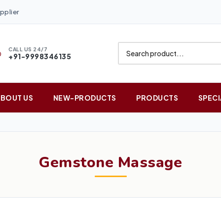
pplier
CALL US 24/7
+91-9998346135
ABOUT US
NEW-PRODUCTS
PRODUCTS
SPECI
Gemstone Massage