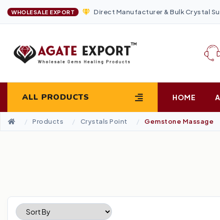
Direct Manufacturer & Bulk Crystal Su
WHOLESALE EXPORT
ALL PRODUCTS
HOME
Products
Crystals Point
Gemstone Massage