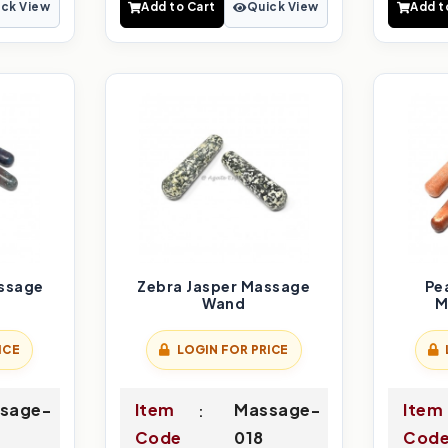
ck View
Add to Cart
Quick View
Add t
ssage
Zebra Jasper Massage
Pe
Wand
M
ICE
LOGIN FOR PRICE
sage-
Item
Massage-
Item
Code
018
Cod