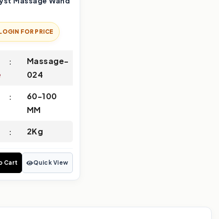
yst Massage Wand
LOGIN FOR PRICE
Massage-
e
024
60-100
MM
2Kg
o Cart
Quick View