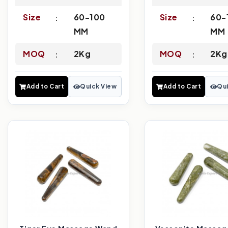
Size
60-100
Size
60-
MM
MM
MOQ
2Kg
MOQ
2Kg
Add to Cart
Quick View
Add to Cart
Qui