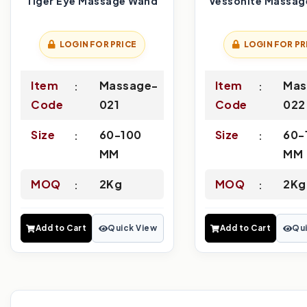
Tiger Eye Massage Wand
Vessonite Massag
LOGIN FOR PRICE
LOGIN FOR PR
Item
Massage-
Item
Mas
Code
021
Code
022
Size
60-100
Size
60-
MM
MM
MOQ
2Kg
MOQ
2Kg
Add to Cart
Quick View
Add to Cart
Qui