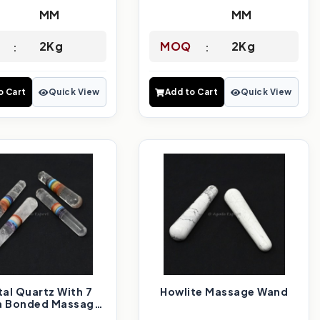
MM
MM
2Kg
MOQ
2Kg
o Cart
Quick View
Add to Cart
Quick View
tal Quartz With 7
Howlite Massage Wand
a Bonded Massage
Wand