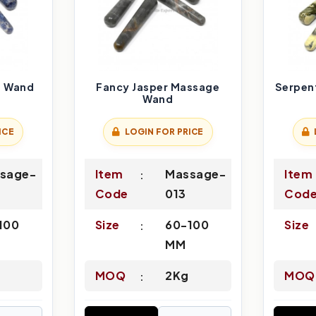
e Wand
Fancy Jasper Massage
Serpen
Wand
ICE
LOGIN FOR PRICE
sage-
Item
Massage-
Item
Code
013
Cod
100
Size
60-100
Size
MM
MOQ
2Kg
MOQ