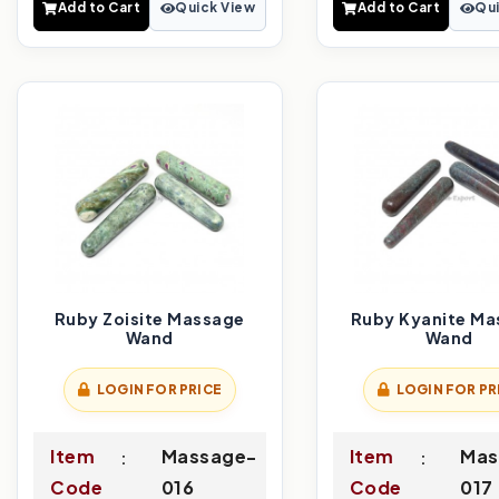
Add to Cart
Quick View
Add to Cart
Qui
Ruby Zoisite Massage
Ruby Kyanite Ma
Wand
Wand
LOGIN FOR PRICE
LOGIN FOR PR
Item
Massage-
Item
Mas
Code
016
Code
017