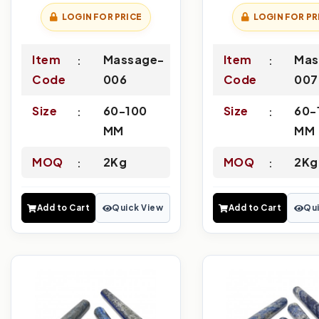
LOGIN FOR PRICE
LOGIN FOR PR
Item
Massage-
Item
Mas
Code
006
Code
007
Size
60-100
Size
60-
MM
MM
MOQ
2Kg
MOQ
2Kg
Add to Cart
Quick View
Add to Cart
Qui