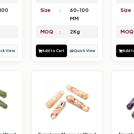
100
Size
60-100
Size
MM
MOQ
2Kg
MOQ
ck View
Add to Cart
Quick View
Add t