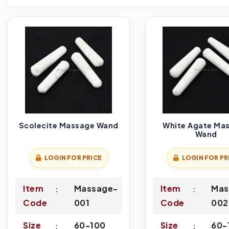
Scolecite Massage Wand
White Agate Ma
Wand
LOGIN FOR PRICE
LOGIN FOR PR
Item
Massage-
Item
Mas
Code
001
Code
002
Size
60-100
Size
60-