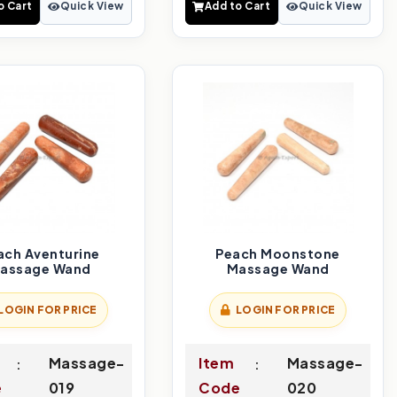
o Cart
Quick View
Add to Cart
Quick View
ach Aventurine
Peach Moonstone
assage Wand
Massage Wand
LOGIN FOR PRICE
LOGIN FOR PRICE
Massage-
Item
Massage-
e
019
Code
020