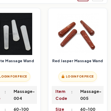
ite Massage Wand
Red Jasper Massage Wand
LOGIN FOR PRICE
LOGIN FOR PRICE
Massage-
Item
Massage-
e
004
Code
005
60-100
Size
60-100