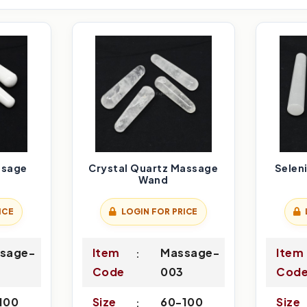
ssage
Crystal Quartz Massage
Selen
Wand
ICE
LOGIN FOR PRICE
sage-
Item
Massage-
Item
Code
003
Cod
100
Size
60-100
Size