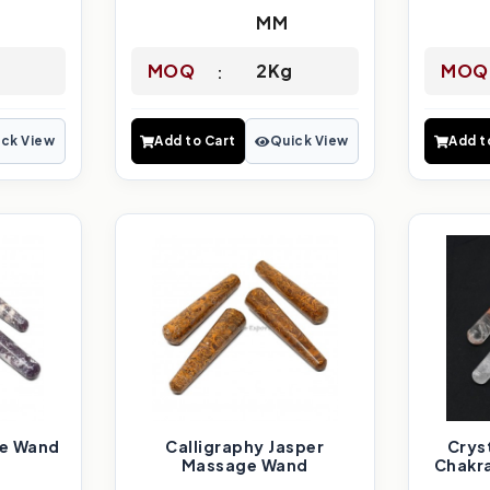
MM
MOQ
2Kg
MOQ
ck View
Add to Cart
Quick View
Add t
ge Wand
Calligraphy Jasper
Crys
Massage Wand
Chakr