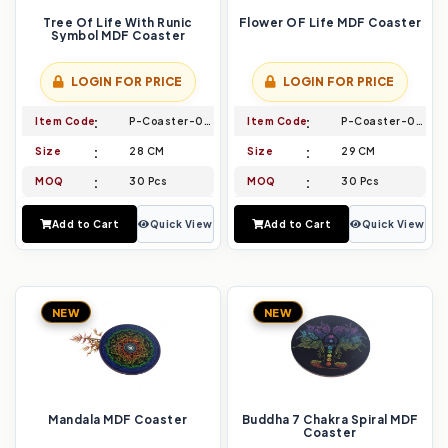
Tree Of Life With Runic
Flower OF Life MDF Coaster
Symbol MDF Coaster
LOGIN FOR PRICE
LOGIN FOR PRICE
Item Code
P-Coaster-019
Item Code
P-Coaster-020
Size
28 CM
Size
29 CM
MOQ
30 Pcs
MOQ
30 Pcs
Add to Cart
Quick View
Add to Cart
Quick View
NEW
NEW
Mandala MDF Coaster
Buddha 7 Chakra Spiral MDF
Coaster