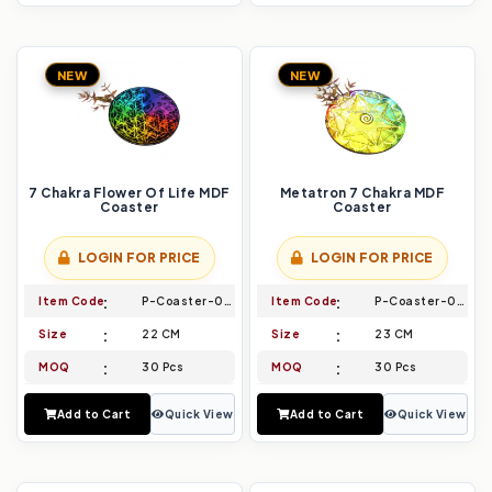
NEW
NEW
7 Chakra Flower Of Life MDF
Metatron 7 Chakra MDF
Coaster
Coaster
LOGIN FOR PRICE
LOGIN FOR PRICE
Item Code
P-Coaster-013
Item Code
P-Coaster-014
Size
22 CM
Size
23 CM
MOQ
30 Pcs
MOQ
30 Pcs
Add to Cart
Quick View
Add to Cart
Quick View