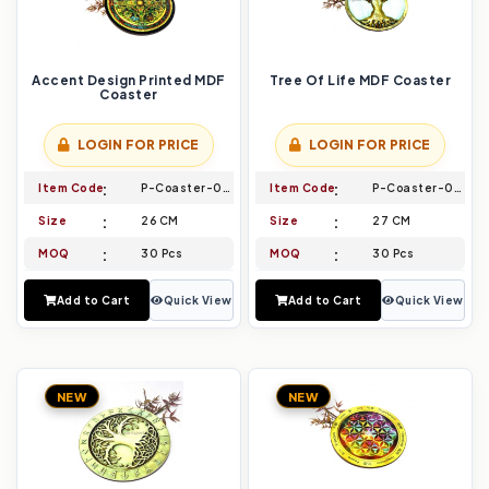
Accent Design Printed MDF
Tree Of Life MDF Coaster
Coaster
LOGIN FOR PRICE
LOGIN FOR PRICE
Item Code
P-Coaster-017
Item Code
P-Coaster-018
Size
26 CM
Size
27 CM
MOQ
30 Pcs
MOQ
30 Pcs
Add to Cart
Quick View
Add to Cart
Quick View
NEW
NEW