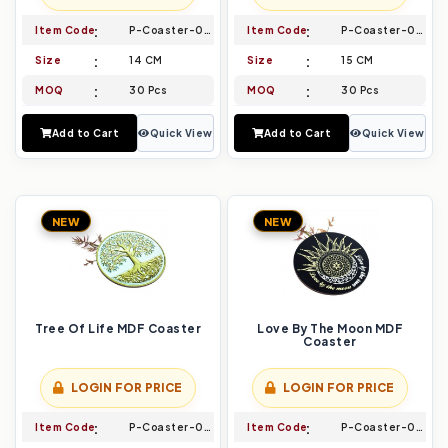
Item Code
P-Coaster-005
Item Code
P-Coaster-006
Size
14 CM
Size
15 CM
MOQ
30 Pcs
MOQ
30 Pcs
Add to Cart
Quick View
Add to Cart
Quick View
NEW
NEW
Tree Of Life MDF Coaster
Love By The Moon MDF
Coaster
LOGIN FOR PRICE
LOGIN FOR PRICE
Item Code
P-Coaster-007
Item Code
P-Coaster-008