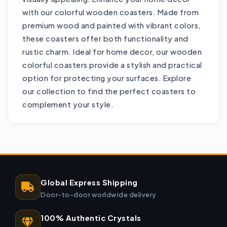
with our colorful wooden coasters. Made from
premium wood and painted with vibrant colors,
these coasters offer both functionality and
rustic charm. Ideal for home decor, our wooden
colorful coasters provide a stylish and practical
option for protecting your surfaces. Explore
our collection to find the perfect coasters to
complement your style.
Global Express Shipping
Door-to-door worldwide delivery
100% Authentic Crystals