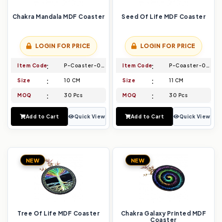
Chakra Mandala MDF Coaster
Seed Of Life MDF Coaster
LOGIN FOR PRICE
LOGIN FOR PRICE
Item Code
P-Coaster-001
Item Code
P-Coaster-002
Size
10 CM
Size
11 CM
MOQ
30 Pcs
MOQ
30 Pcs
Add to Cart
Quick View
Add to Cart
Quick View
NEW
NEW
Tree Of Life MDF Coaster
Chakra Galaxy Printed MDF
Coaster