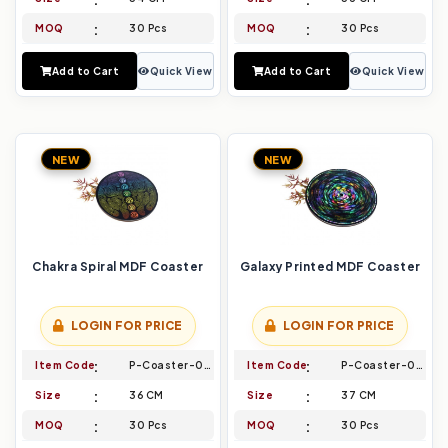
MOQ
30 Pcs
MOQ
30 Pcs
Add to Cart
Quick View
Add to Cart
Quick View
NEW
NEW
Chakra Spiral MDF Coaster
Galaxy Printed MDF Coaster
LOGIN FOR PRICE
LOGIN FOR PRICE
Item Code
P-Coaster-027
Item Code
P-Coaster-028
Size
36 CM
Size
37 CM
MOQ
30 Pcs
MOQ
30 Pcs