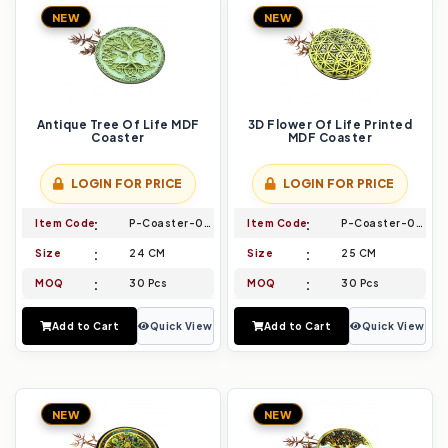
NEW
NEW
Antique Tree Of Life MDF
3D Flower Of Life Printed
Coaster
MDF Coaster
LOGIN FOR PRICE
LOGIN FOR PRICE
Item Code
P-Coaster-015
Item Code
P-Coaster-016
Size
24 CM
Size
25 CM
MOQ
30 Pcs
MOQ
30 Pcs
Add to Cart
Quick View
Add to Cart
Quick View
NEW
NEW