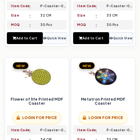
Item Code
P-Coaster-023
Item Code
P-Coaster-024
Size
32 CM
Size
33 CM
MOQ
30 Pcs
MOQ
30 Pcs
Add to Cart
Quick View
Add to Cart
Quick View
NEW
NEW
Flower of life Printed MDF
Metatron Printed MDF
Coaster
Coaster
LOGIN FOR PRICE
LOGIN FOR PRICE
Item Code
P-Coaster-025
Item Code
P-Coaster-026
Size
34 CM
Size
35 CM