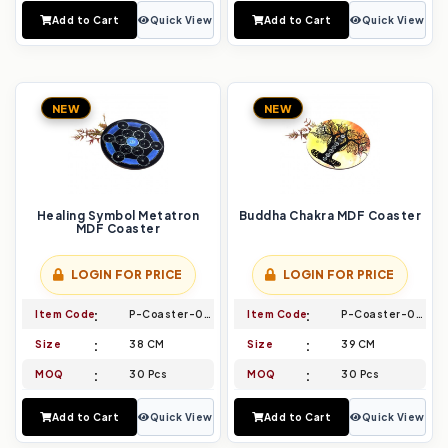
Add to Cart
Quick View
Add to Cart
Quick View
NEW
NEW
Healing Symbol Metatron
Buddha Chakra MDF Coaster
MDF Coaster
LOGIN FOR PRICE
LOGIN FOR PRICE
Item Code
P-Coaster-029
Item Code
P-Coaster-030
Size
38 CM
Size
39 CM
MOQ
30 Pcs
MOQ
30 Pcs
Add to Cart
Quick View
Add to Cart
Quick View