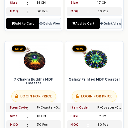
Size
16 CM
Size
17 CM
MOQ
30 Pcs
MOQ
30 Pcs
Add to Cart
Quick View
Add to Cart
Quick View
NEW
NEW
7 Chakra Buddha MDF
Galaxy Printed MDF Coaster
Coaster
LOGIN FOR PRICE
LOGIN FOR PRICE
Item Code
P-Coaster-009
Item Code
P-Coaster-010
Size
18 CM
Size
19 CM
MOQ
30 Pcs
MOQ
30 Pcs