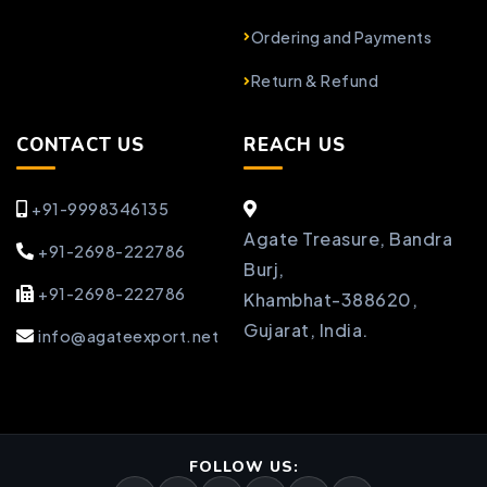
Ordering and Payments
Return & Refund
CONTACT US
REACH US
+91-9998346135
Agate Treasure, Bandra
+91-2698-222786
Burj,
+91-2698-222786
Khambhat-388620,
Gujarat, India.
info@agateexport.net
FOLLOW US: