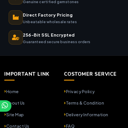
Genuine certified gemstones
Direct Factory Pricing
Unbeatable wholesale rates
256-Bit SSL Encrypted
Guaranteed secure business orders
IMPORTANT LINK
COSTOMER SERVICE
Home
Privacy Policy
About Us
Terms & Condition
Site Map
Delivery Information
Contact Us
FAQ