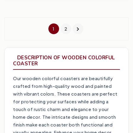
1
2
DESCRIPTION OF WOODEN COLORFUL
COASTER
Our wooden colorful coasters are beautifully
crafted from high-quality wood and painted
with vibrant colors. These coasters are perfect
for protecting your surfaces while adding a
touch of rustic charm and elegance to your
home decor. The intricate designs and smooth
finish make each coaster both functional and
visually appealing. Enhance your home decor