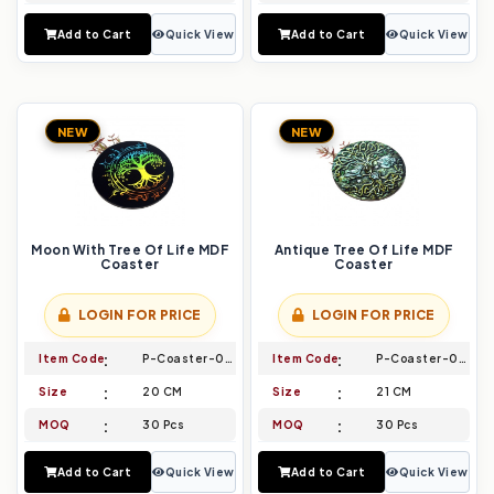
Add to Cart
Quick View
Add to Cart
Quick View
NEW
NEW
Moon With Tree Of Life MDF
Antique Tree Of Life MDF
Coaster
Coaster
LOGIN FOR PRICE
LOGIN FOR PRICE
Item Code
P-Coaster-011
Item Code
P-Coaster-012
Size
20 CM
Size
21 CM
MOQ
30 Pcs
MOQ
30 Pcs
Add to Cart
Quick View
Add to Cart
Quick View