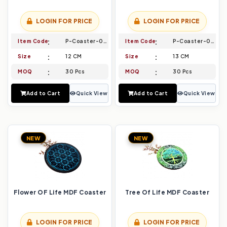
LOGIN FOR PRICE
LOGIN FOR PRICE
Item Code
P-Coaster-003
Item Code
P-Coaster-004
Size
12 CM
Size
13 CM
MOQ
30 Pcs
MOQ
30 Pcs
Add to Cart
Quick View
Add to Cart
Quick View
NEW
NEW
Flower OF Life MDF Coaster
Tree Of Life MDF Coaster
LOGIN FOR PRICE
LOGIN FOR PRICE