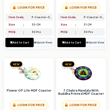
LOGIN FOR PRICE
LOGIN FOR PRICE
Item Code
P-Coaster-021
Item Code
P-Coaster-022
Size
30 CM
Size
31 CM
MOQ
30 Pcs
MOQ
30 Pcs
Add to Cart
Quick View
Add to Cart
Quick View
NEW
NEW
Flower OF Life MDF Coaster
7 Chakra Mandala With
Buddha Printed MDF Coaster
LOGIN FOR PRICE
LOGIN FOR PRICE