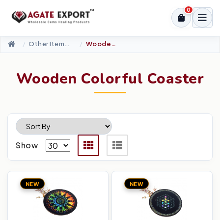
0
Other Items-Accessories
Wooden Colorful Coaster
Wooden Colorful Coaster
Show
NEW
NEW