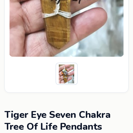
Tiger Eye Seven Chakra
Tree Of Life Pendants