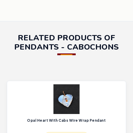
RELATED PRODUCTS OF
PENDANTS - CABOCHONS
Opal Heart With Cabs Wire Wrap Pendant