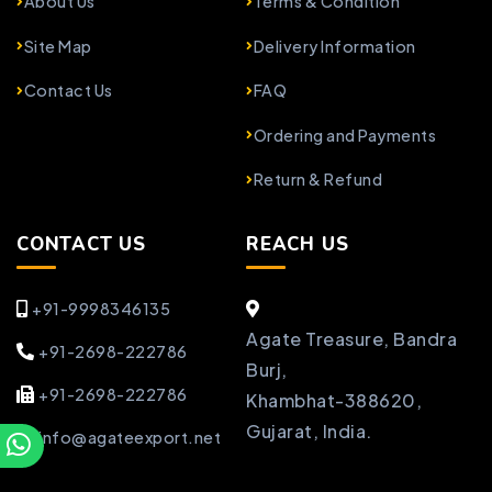
About Us
Terms & Condition
Site Map
Delivery Information
Contact Us
FAQ
Ordering and Payments
Return & Refund
CONTACT US
REACH US
+91-9998346135
Agate Treasure, Bandra
+91-2698-222786
Burj,
+91-2698-222786
Khambhat-388620,
Gujarat, India.
info@agateexport.net