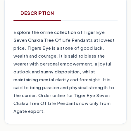
DESCRIPTION
Explore the online collection of Tiger Eye
Seven Chakra Tree Of Life Pendants at lowest
price. Tigers Eye is a stone of good luck,
wealth and courage. It is said to bless the
wearer with personal empowerment, a joyful
outlook and sunny disposition, whilst
maintaining mental clarity and foresight. It is
said to bring passion and physical strength to
the carrier. Order online for Tiger Eye Seven
Chakra Tree Of Life Pendants now only from
Agate export.