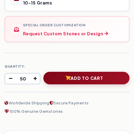
10-15 Grams
SPECIAL ORDER CUSTOMIZATION
Request Custom Stones or Design
QUANTITY:
ADD TO CART
Worldwide Shipping
Secure Payments
100% Genuine Gemstones