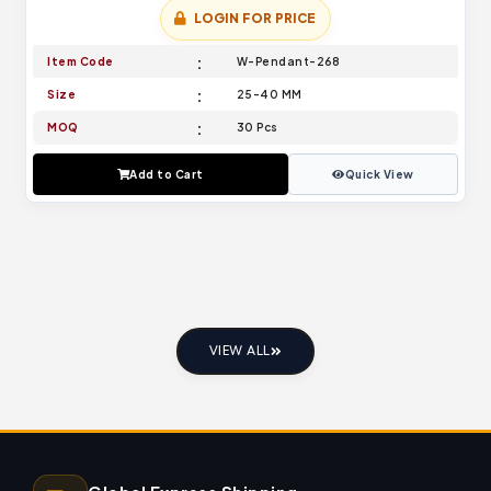
LOGIN FOR PRICE
Item Code
W-Pendant-268
Size
25-40 MM
MOQ
30 Pcs
Add to Cart
Quick View
VIEW ALL