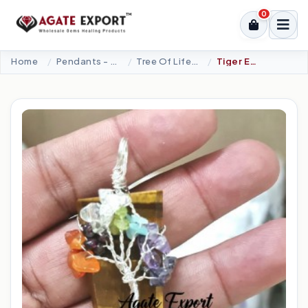
0
Home
Pendants - Cabochons
Tree Of Life Pendant
Tiger Eye Seven Chakra Tree Of Life Pendants