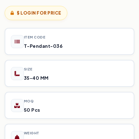
$ LOGIN FOR PRICE
ITEM CODE
T-Pendant-036
SIZE
35-40 MM
MOQ
50 Pcs
WEIGHT