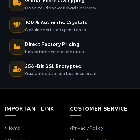
Global Express Shipping
Door-to-door worldwide delivery
100% Authentic Crystals
Genuine certified gemstones
Direct Factory Pricing
Unbeatable wholesale rates
256-Bit SSL Encrypted
Guaranteed secure business orders
IMPORTANT LINK
COSTOMER SERVICE
Home
Privacy Policy