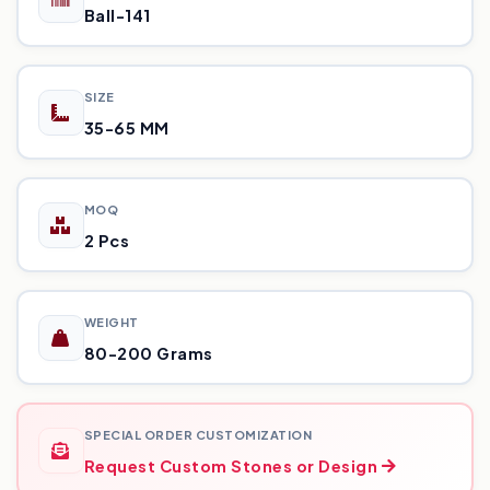
Ball-141
SIZE
35-65 MM
MOQ
2 Pcs
WEIGHT
80-200 Grams
SPECIAL ORDER CUSTOMIZATION
Request Custom Stones or Design