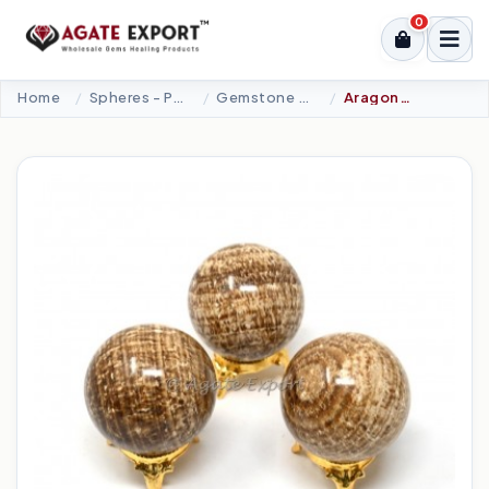
0
Home
Spheres - Pyramids
Gemstone Spheres
Aragonite Spheres