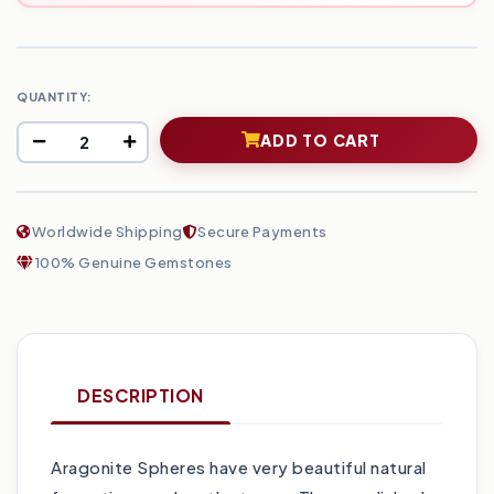
QUANTITY:
ADD TO CART
Worldwide Shipping
Secure Payments
100% Genuine Gemstones
DESCRIPTION
Aragonite Spheres have very beautiful natural