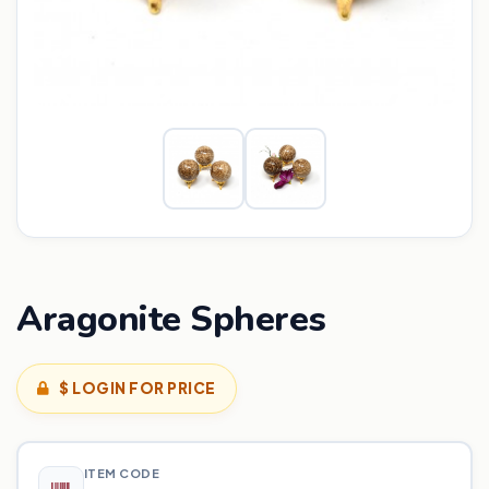
Aragonite Spheres
$ LOGIN FOR PRICE
ITEM CODE