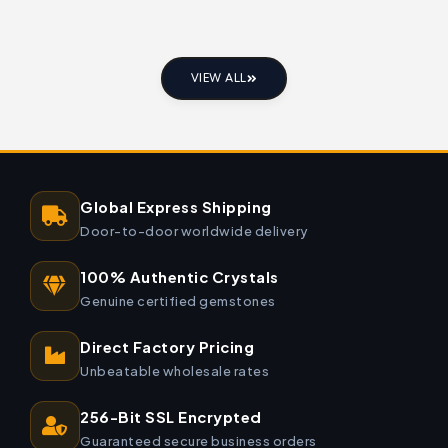
VIEW ALL
Global Express Shipping
Door-to-door worldwide delivery
100% Authentic Crystals
Genuine certified gemstones
Direct Factory Pricing
Unbeatable wholesale rates
256-Bit SSL Encrypted
Guaranteed secure business orders