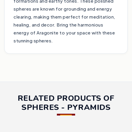
formations and earthy tones. These polished
spheres are known for grounding and energy
clearing, making them perfect for meditation,
healing, and decor. Bring the harmonious
energy of Aragonite to your space with these
stunning spheres.
RELATED PRODUCTS OF
SPHERES - PYRAMIDS