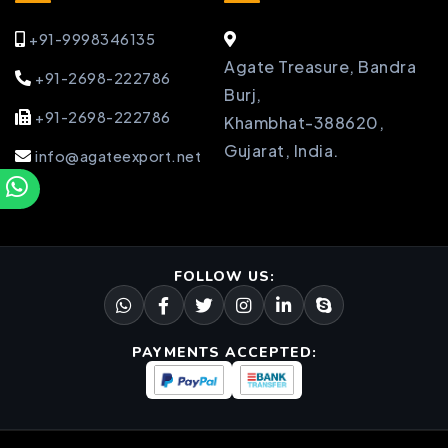
+91-9998346135
Agate Treasure, Bandra
+91-2698-222786
Burj,
+91-2698-222786
Khambhat-388620,
Gujarat, India.
info@agateexport.net
FOLLOW US:
PAYMENTS ACCEPTED: