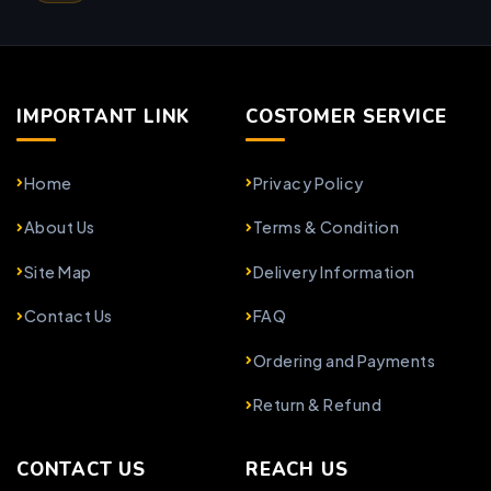
IMPORTANT LINK
COSTOMER SERVICE
Home
Privacy Policy
About Us
Terms & Condition
Site Map
Delivery Information
Contact Us
FAQ
Ordering and Payments
Return & Refund
CONTACT US
REACH US