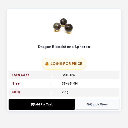
Dragon Bloodstone Spheres
LOGIN FOR PRICE
Item Code
Ball-125
Size
35-65 MM
MOQ
2 Kg
Add to Cart
Quick View